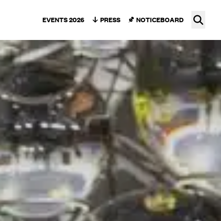
Ope
EVENTS 2026
PRESS
NOTICEBOARD