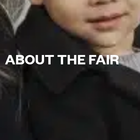
ABOUT THE FAIR