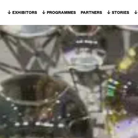
Skip to content
EXHIBITORS
PROGRAMMES
PARTNERS
STORIES