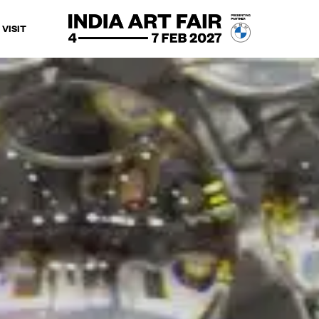
VISIT