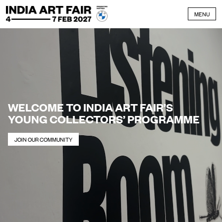
Skip to content
MENU
WELCOME TO INDIA ART FAIR’S
YOUNG COLLECTORS’ PROGRAMME
JOIN OUR COMMUNITY