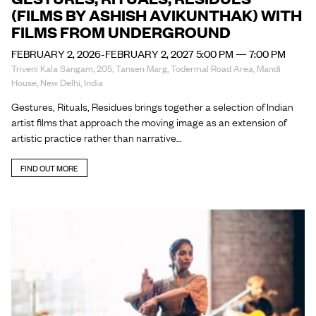
(FILMS BY ASHISH AVIKUNTHAK) WITH
FILMS FROM UNDERGROUND
FEBRUARY 2, 2026-FEBRUARY 2, 2027 5:00 PM — 7:00 PM
Triveni Kala Sangam, 205, Tansen Marg, Todermal Road Area, Mandi
House, New Delhi, India
Gestures, Rituals, Residues brings together a selection of Indian
artist films that approach the moving image as an extension of
artistic practice rather than narrative…
FIND OUT MORE