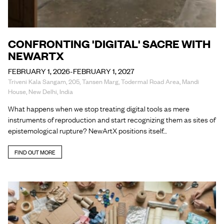
CONFRONTING 'DIGITAL' SACRE WITH
NEWARTX
FEBRUARY 1, 2026-FEBRUARY 1, 2027
Triveni Kala Sangam, 205, Tansen Marg, Todermal Road Area, Mandi
House, New Delhi, India
What happens when we stop treating digital tools as mere
instruments of reproduction and start recognizing them as sites of
epistemological rupture? NewArtX positions itself…
FIND OUT MORE