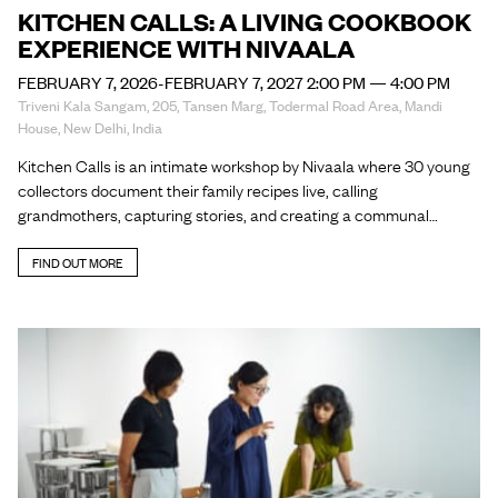
KITCHEN CALLS: A LIVING COOKBOOK
EXPERIENCE WITH NIVAALA
FEBRUARY 7, 2026-FEBRUARY 7, 2027 2:00 PM — 4:00 PM
Triveni Kala Sangam, 205, Tansen Marg, Todermal Road Area, Mandi
House, New Delhi, India
Kitchen Calls is an intimate workshop by Nivaala where 30 young
collectors document their family recipes live, calling
grandmothers, capturing stories, and creating a communal…
FIND OUT MORE