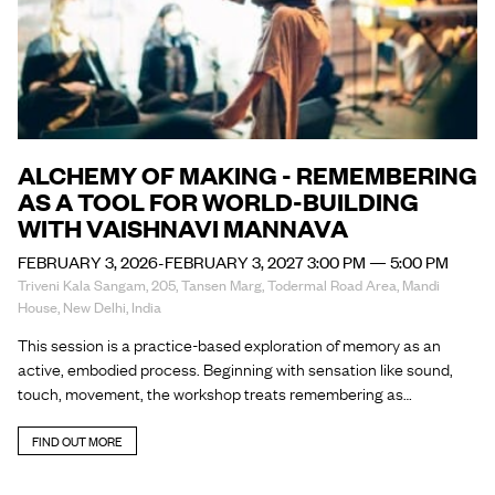
ALCHEMY OF MAKING - REMEMBERING
AS A TOOL FOR WORLD-BUILDING
WITH VAISHNAVI MANNAVA
FEBRUARY 3, 2026-FEBRUARY 3, 2027 3:00 PM — 5:00 PM
Triveni Kala Sangam, 205, Tansen Marg, Todermal Road Area, Mandi
House, New Delhi, India
This session is a practice-based exploration of memory as an
active, embodied process. Beginning with sensation like sound,
touch, movement, the workshop treats remembering as…
FIND OUT MORE