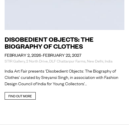
DISOBEDIENT OBJECTS: THE
BIOGRAPHY OF CLOTHES
FEBRUARY 2, 2026-FEBRUARY 22, 2027
STIR Gallery, 2 North Drive, DLF Chattarpur Farms, New Delhi, India
India Art Fair presents ‘Disobedient Objects: The Biography of
Clothes’ curated by Sreyansi Singh, in association with Fashion
Design Council of India for Young Collectors’…
FIND OUT MORE