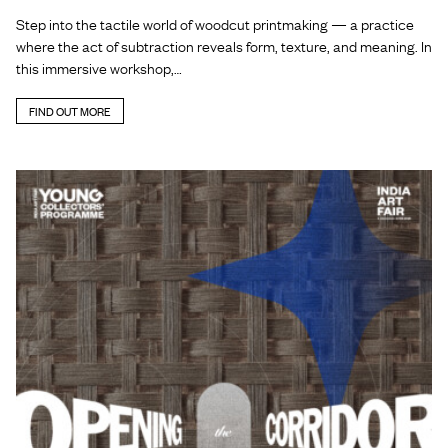
Step into the tactile world of woodcut printmaking — a practice
where the act of subtraction reveals form, texture, and meaning. In
this immersive workshop,…
FIND OUT MORE