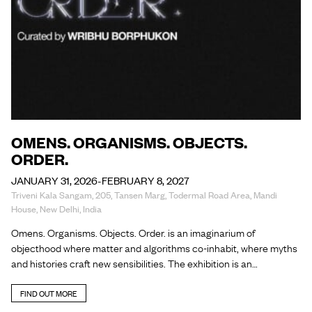
OMENS. ORGANISMS. OBJECTS.
ORDER.
JANUARY 31, 2026-FEBRUARY 8, 2027
Triveni Kala Sangam, 205, Tansen Marg, Todermal Road Area, Mandi
House, New Delhi, India
Omens. Organisms. Objects. Order. is an imaginarium of
objecthood where matter and algorithms co-inhabit, where myths
and histories craft new sensibilities. The exhibition is an…
FIND OUT MORE