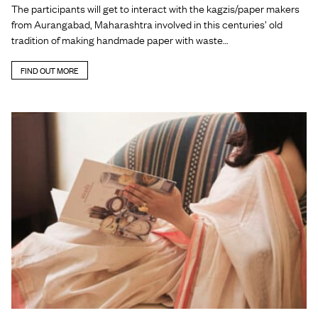
The participants will get to interact with the kagzis/paper makers
from Aurangabad, Maharashtra involved in this centuries’ old
tradition of making handmade paper with waste…
FIND OUT MORE