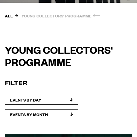
ALL
YOUNG COLLECTORS' PROGRAMME
YOUNG COLLECTORS'
PROGRAMME
FILTER
EVENTS BY DAY
EVENTS BY MONTH