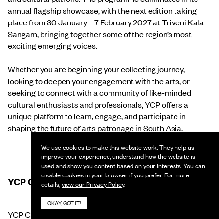
annual flagship showcase, with the next edition taking
place from 30 January – 7 February 2027 at Triveni Kala
Sangam, bringing together some of the region’s most
exciting emerging voices.
Whether you are beginning your collecting journey,
looking to deepen your engagement with the arts, or
seeking to connect with a community of like-minded
cultural enthusiasts and professionals, YCP offers a
unique platform to learn, engage, and participate in
shaping the future of arts patronage in South Asia.
We use cookies to make this website work. They help us
improve your experience, understand how the website is
used and show you content based on your interests. You can
disable cookies in your browser if you prefer. For more
YCP CLUB
details,
view our Privacy Policy
.
OKAY, GOT IT!
YCP Club is an exclusive, invite-only community of the