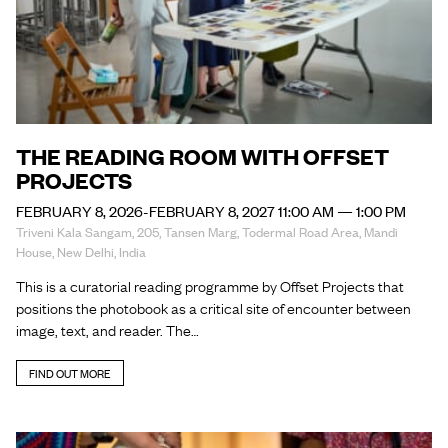
THE READING ROOM WITH OFFSET
PROJECTS
FEBRUARY 8, 2026-FEBRUARY 8, 2027 11:00 AM — 1:00 PM
Triveni Kala Sangam, 205, Tansen Marg, Todermal Road Area, Mandi
House, New Delhi, India
This is a curatorial reading programme by Offset Projects that
positions the photobook as a critical site of encounter between
image, text, and reader. The…
FIND OUT MORE