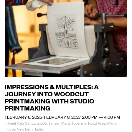
IMPRESSIONS & MULTIPLES: A
JOURNEY INTO WOODCUT
PRINTMAKING WITH STUDIO
PRINTMAKING
FEBRUARY 8, 2026-FEBRUARY 8, 2027 2:00 PM — 4:00 PM
Triveni Kala Sangam, 205, Tansen Marg, Todermal Road Area, Mandi
House, New Delhi, India