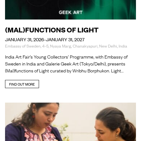
(MAL)FUNCTIONS OF LIGHT
JANUARY 31, 2026-JANUARY 31, 2027
Embassy of Sweden, 4-5, Nyaya Marg, Chanakyapuri, New Delhi, India
India Art Fair’s Young Collectors’ Programme, with Embassy of
Sweden in India and Galerie Geek Art (Tokyo/Delhi), presents
(Mal)functions of Light curated by Wribhu Borphukon. Light…
FIND OUT MORE