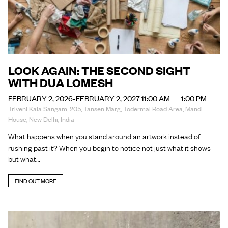
LOOK AGAIN: THE SECOND SIGHT
WITH DUA LOMESH
FEBRUARY 2, 2026-FEBRUARY 2, 2027 11:00 AM — 1:00 PM
Triveni Kala Sangam, 205, Tansen Marg, Todermal Road Area, Mandi
House, New Delhi, India
What happens when you stand around an artwork instead of
rushing past it? When you begin to notice not just what it shows
but what…
FIND OUT MORE