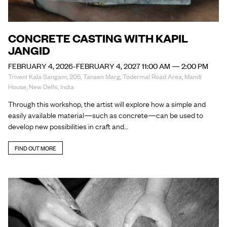
CONCRETE CASTING WITH KAPIL
JANGID
FEBRUARY 4, 2026-FEBRUARY 4, 2027 11:00 AM — 2:00 PM
Triveni Kala Sangam, 205, Tansen Marg, Todermal Road Area, Mandi
House, New Delhi, India
Through this workshop, the artist will explore how a simple and
easily available material—such as concrete—can be used to
develop new possibilities in craft and…
FIND OUT MORE