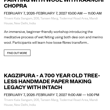
CHOPRA
FEBRUARY 7, 2026-FEBRUARY 7, 2027 10:00 AM — 11:00 AM
Triveni Kala Sangam, 205, Tansen Marg, Todermal Road Area, Mandi
House, New Delhi, India
An immersive, beginner-friendly workshop introducing the
meditative process of wet felting using both desi oon and merino
wool. Participants will learn how loose fibres transform…
FIND OUT MORE
KAGZIPURA - A 700 YEAR OLD TREE-
LESS HANDMADE PAPER MAKING
LEGACY WITH INTACH
FEBRUARY 7, 2026-FEBRUARY 7, 2027 11:00 AM — 1:00 PM
Triveni Kala Sangam, 205, Tansen Marg, Todermal Road Area, Mandi
House, New Delhi, India