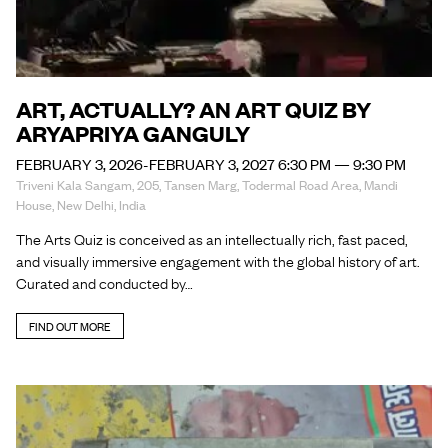
ART, ACTUALLY? AN ART QUIZ BY
ARYAPRIYA GANGULY
FEBRUARY 3, 2026-FEBRUARY 3, 2027 6:30 PM — 9:30 PM
Triveni Kala Sangam, 205, Tansen Marg, Todermal Road Area, Mandi
House, New Delhi, India
The Arts Quiz is conceived as an intellectually rich, fast paced,
and visually immersive engagement with the global history of art.
Curated and conducted by…
FIND OUT MORE