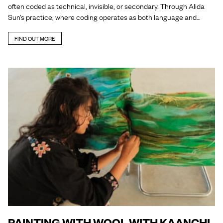
often coded as technical, invisible, or secondary. Through Alida
Sun’s practice, where coding operates as both language and…
FIND OUT MORE
PAINTING WITH WOOL WITH KAANCHI