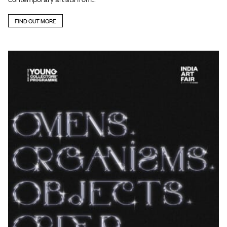
FIND OUT MORE