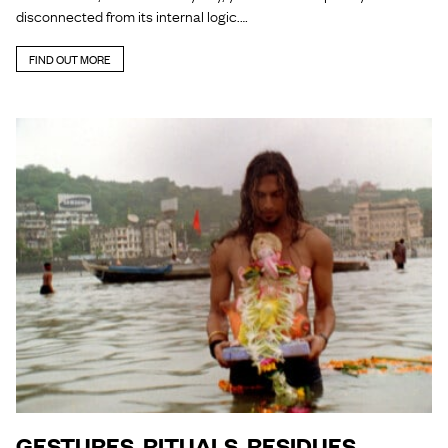
disconnected from its internal logic.…
FIND OUT MORE
GESTURES, RITUALS, RESIDUES