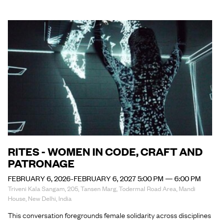
RITES - WOMEN IN CODE, CRAFT AND
PATRONAGE
FEBRUARY 6, 2026-FEBRUARY 6, 2027 5:00 PM — 6:00 PM
Triveni Kala Sangam, 205, Tansen Marg, Todermal Road Area, Mandi
House, New Delhi, India
This conversation foregrounds female solidarity across disciplines