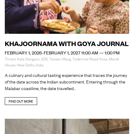
KHAJOORNAMA WITH GOYA JOURNAL
FEBRUARY 1, 2026-FEBRUARY 1, 2027 11:00 AM — 1:00 PM
Triveni Kala Sangam, 205, Tansen Marg, Todermal Road Area, Mandi
House, New Delhi, India
A culinary and cultural tasting experience that traces the journey
of the date across the Indian subcontinent. Entering through the
Malabar coastline, the date travelled…
FIND OUT MORE