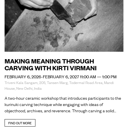
MAKING MEANING THROUGH
CARVING WITH KIRTI VIRMANI
FEBRUARY 6, 2026-FEBRUARY 6, 2027 11:00 AM — 1:00 PM
Triveni Kala Sangam, 205, Tansen Marg, Todermal Road Area, Mandi
House, New Delhi, India
A two-hour ceramic workshop that introduces participants to the
kurinuki carving technique while engaging with ideas of
objecthood, archives, and reverence. Through carving a solid…
FIND OUT MORE