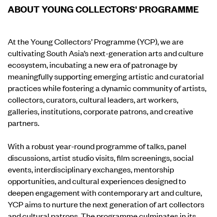
ABOUT YOUNG COLLECTORS' PROGRAMME
At the Young Collectors’ Programme (YCP), we are
cultivating South Asia’s next-generation arts and culture
ecosystem, incubating a new era of patronage by
meaningfully supporting emerging artistic and curatorial
practices while fostering a dynamic community of artists,
collectors, curators, cultural leaders, art workers,
galleries, institutions, corporate patrons, and creative
partners.
With a robust year-round programme of talks, panel
discussions, artist studio visits, film screenings, social
events, interdisciplinary exchanges, mentorship
opportunities, and cultural experiences designed to
deepen engagement with contemporary art and culture,
YCP aims to nurture the next generation of art collectors
and cultural patrons. The programme culminates in its