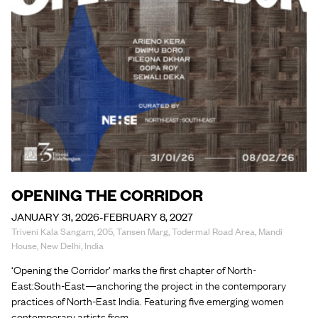
OPENING THE CORRIDOR
JANUARY 31, 2026-FEBRUARY 8, 2027
Triveni Kala Sangam, 205, Tansen Marg, Todermal Road Area, Mandi
House, New Delhi, India
‘Opening the Corridor’ marks the first chapter of North-
East:South-East—anchoring the project in the contemporary
practices of North-East India. Featuring five emerging women
contemporary artists from…