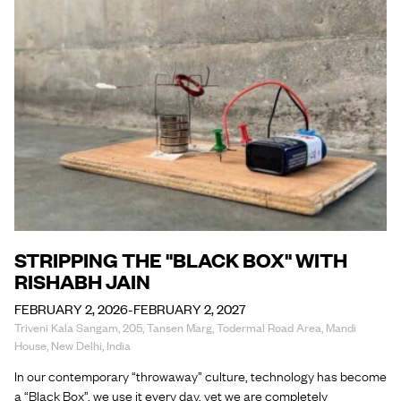
STRIPPING THE "BLACK BOX" WITH
RISHABH JAIN
FEBRUARY 2, 2026-FEBRUARY 2, 2027
Triveni Kala Sangam, 205, Tansen Marg, Todermal Road Area, Mandi
House, New Delhi, India
In our contemporary “throwaway” culture, technology has become
a “Black Box”, we use it every day, yet we are completely