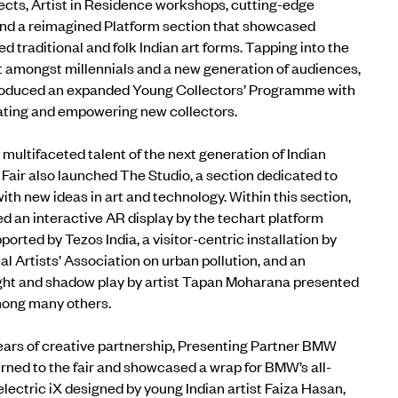
jects, Artist in Residence workshops, cutting-edge
and
a
reimagined
Platform
section that showcased
 traditional and folk Indian art forms
.
Tapping into the
t amongst millennials and a new generation of audiences,
ntroduced an expanded
Young Collectors’ Programme
with
cating and empowering new collectors.
e multifaceted talent of the next generation of Indian
rt Fair also launched
The Studio
, a section dedicated to
th new ideas in art and technology. Within this section,
ed an interactive AR display by the techart platform
orted by Tezos India, a visitor-centric installation by
al Artists’ Association on urban pollution, and an
 light and shadow play by artist Tapan Moharana presented
mong many others.
ars of creative partnership,
Presenting Partner BMW
rned to the fair and showcased a wrap for BMW’s all-
lectric iX designed by young Indian artist Faiza Hasan,