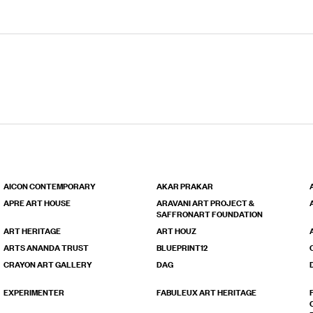
AICON CONTEMPORARY
AKAR PRAKAR
APRE ART HOUSE
ARAVANI ART PROJECT &
SAFFRONART FOUNDATION
ART HERITAGE
ART HOUZ
ARTS ANANDA TRUST
BLUEPRINT12
CRAYON ART GALLERY
DAG
EXPERIMENTER
FABULEUX ART HERITAGE