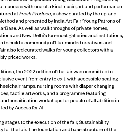
at success with one of a kind music, art and performance
tured at
Fresh Produce
, a show curated by the up-and-
Method and presented by India Art Fair ‘Young Patrons of
tarBase. As well as walkthroughs of private homes,
tions and New Delhi’s foremost galleries and institutions,
ts to build a community of like-minded creatives and
fair also led curated walks for young collectors with a
ably priced works.
ditions, the 2022 edition of the fair was committed to
nclusive event
from entry to exit, with accessible seating
 wheelchair ramps, nursing rooms with diaper changing
uides, tactile artworks, and a programme featuring
and sensitisation workshops for people of all abilities in
b
led by
Access for All.
g stages to the execution of the fair,
Sustainability
ty for the fair. The foundation and base structure of the