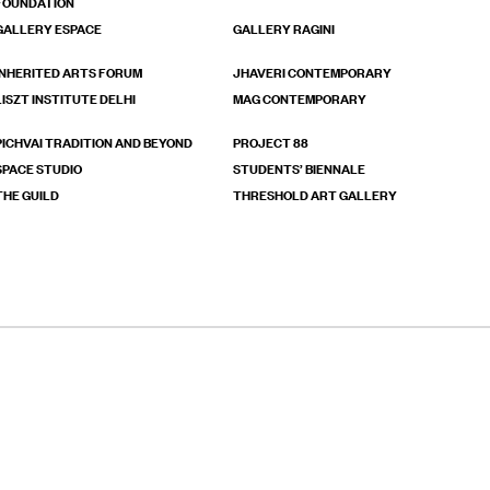
FOUNDATION
GALLERY ESPACE
GALLERY RAGINI
INHERITED ARTS FORUM
JHAVERI CONTEMPORARY
LISZT INSTITUTE DELHI
MAG CONTEMPORARY
PICHVAI TRADITION AND BEYOND
PROJECT 88
SPACE STUDIO
STUDENTS’ BIENNALE
THE GUILD
THRESHOLD ART GALLERY