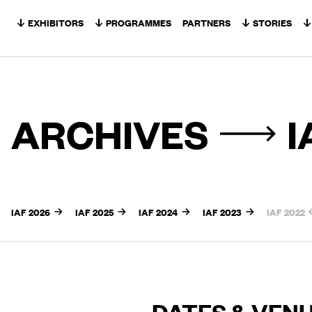
Skip to content
EXHIBITORS
PROGRAMMES
PARTNERS
STORIES
ARCHIVES
I
IAF 2026
IAF 2025
IAF 2024
IAF 2023
IAF 2022
DATES & VEN