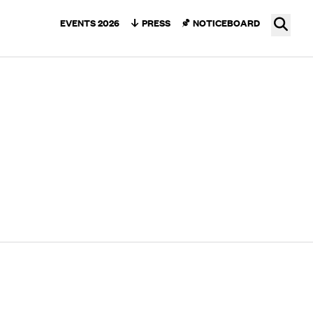
Ope
EVENTS 2026
PRESS
NOTICEBOARD