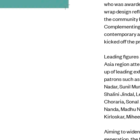
who was awarded
wrap design refl
the community by
Complementing t
contemporary art
kicked off the p
Leading figures 
Asia region atte
up of leading e
patrons such as
Nadar, Sunil Mu
Shalini Jindal,
Choraria, Sonal
Nanda, Madhu Neo
Kirloskar, Mihee
Aiming to widen
generation, the