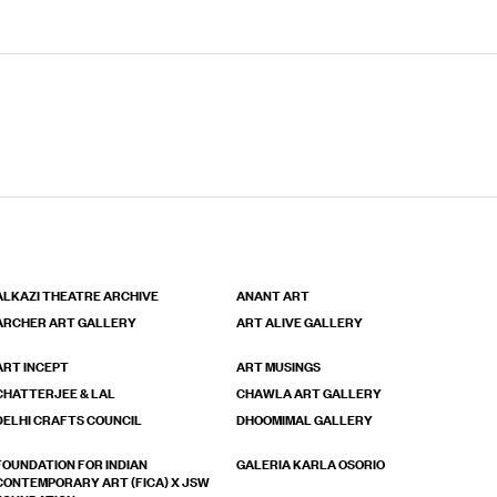
ALKAZI THEATRE ARCHIVE
ANANT ART
ARCHER ART GALLERY
ART ALIVE GALLERY
ART INCEPT
ART MUSINGS
CHATTERJEE & LAL
CHAWLA ART GALLERY
DELHI CRAFTS COUNCIL
DHOOMIMAL GALLERY
FOUNDATION FOR INDIAN
GALERIA KARLA OSORIO
CONTEMPORARY ART (FICA) X JSW