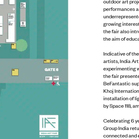
outdoor art pro
performances 
underrepresented
growing interes
the fair also i
the aim of edu
Indicative of th
artists, India A
experimenting wi
the fair present
BeFantastic supp
Khoj Internation
installation of
by Space 118, a
Celebrating 6 ye
Group India
retu
connected and e