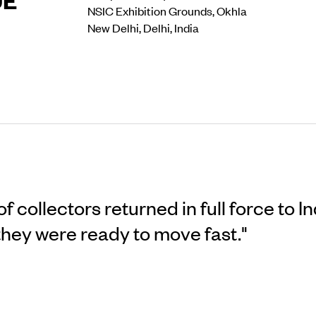
NSIC Exhibition Grounds, Okhla
New Delhi, Delhi, India
 collectors returned in full force to In
 they were ready to move fast."