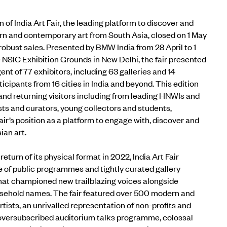
n of
India Art Fair
, the leading platform to discover and
n and contemporary art from South Asia, closed on 1 May
 robust sales. Presented by
BMW India
from 28 April to 1
 NSIC Exhibition Grounds in New Delhi, the fair presented
gent of
77 exhibitors, including 63 galleries and 14
rticipants from 16 cities in India and beyond. This edition
d returning visitors including from leading HNWIs and
ists and curators, young collectors and students,
ir’s position as a platform to engage with, discover and
ian art.
return of its physical format in 2022, India Art Fair
e of public programmes and tightly curated gallery
hat championed new trailblazing voices alongside
sehold names. The fair featur
ed over 500 modern and
a
rtists, an unrivalled representation of non-profits and
oversubscribed auditorium talks programme, colossal