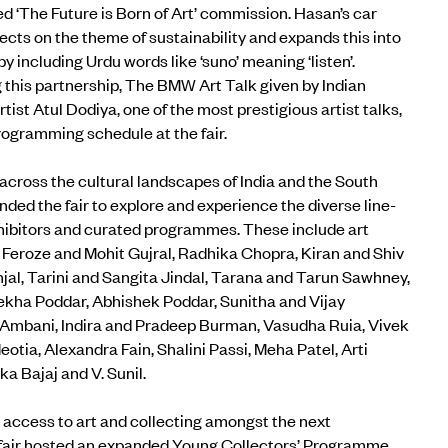
 ‘The Future is Born of Art’ commission.
Hasan’s car
ects on the theme of sustainability and expands this into
 including Urdu words like ‘suno’ meaning ‘listen’.
his partnership, The BMW Art Talk given by Indian
ist Atul Dodiya, one of the most prestigious artist talks,
rogramming schedule at the fair.
across the cultural landscapes of India and the South
nded the fair to explore and experience the diverse line-
xhibitors and curated programmes. These include art
 Feroze and Mohit Gujral, Radhika Chopra, Kiran and Shiv
njal, Tarini and Sangita Jindal, Tarana and Tarun Sawhney,
 Lekha Poddar, Abhishek Poddar, Sunitha and Vijay
 Ambani, Indira and Pradeep Burman, Vasudha Ruia, Vivek
tia, Alexandra Fain, Shalini Passi, Meha Patel, Arti
ka Bajaj and V. Sunil.
 access to art and collecting amongst the next
 fair hosted an expanded
Young Collectors’ Programme
,