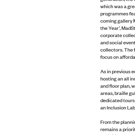
which was a gre
programmes fea
coming gallery 
the Year’, MadS
corporate collec
and social even
collectors. The 
focus on afford
As in previous e
hosting an
all i
and floor plan,
areas, braille g
dedicated tours 
an
Inclusion La
From the plannin
remains a priori