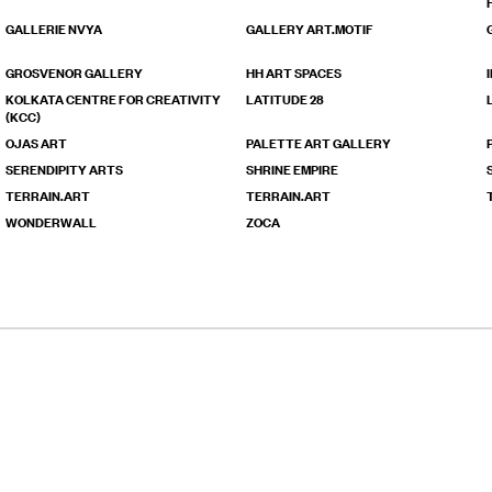
GALLERIE NVYA
GALLERY ART.MOTIF
GROSVENOR GALLERY
HH ART SPACES
KOLKATA CENTRE FOR CREATIVITY
LATITUDE 28
(KCC)
OJAS ART
PALETTE ART GALLERY
SERENDIPITY ARTS
SHRINE EMPIRE
TERRAIN.ART
TERRAIN.ART
WONDERWALL
ZOCA