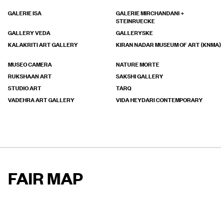
GALERIE ISA
GALERIE MIRCHANDANI +
STEINRUECKE
GALLERY VEDA
GALLERYSKE
KALAKRITI ART GALLERY
KIRAN NADAR MUSEUM OF ART (KNMA)
MUSEO CAMERA
NATURE MORTE
RUKSHAAN ART
SAKSHI GALLERY
STUDIO ART
TARQ
VADEHRA ART GALLERY
VIDA HEYDARI CONTEMPORARY
FAIR MAP