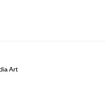
dia Art