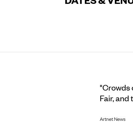
"Crowds of
Fair, and
Artnet News