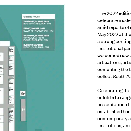
The 2022 editio
celebrate moder
amid reports of
May 2022 at the
a strong contin
institutional pa
welcomed new an
art patrons, art
cementing the fa
collect South As
Celebrating the 
unfolded a rang
presentations t
established hou
contemporary 
institutions,
an 