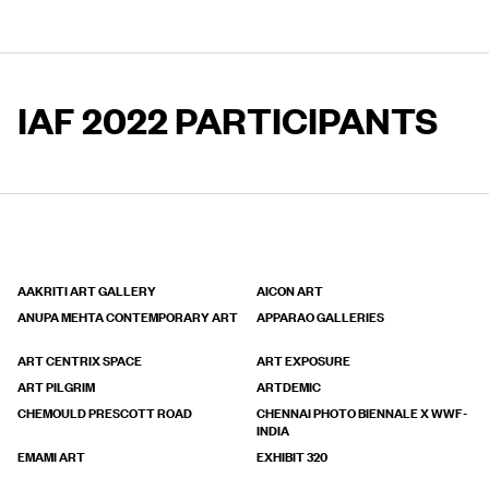
IAF 2022 PARTICIPANTS
AAKRITI ART GALLERY
AICON ART
ANUPA MEHTA CONTEMPORARY ART
APPARAO GALLERIES
ART CENTRIX SPACE
ART EXPOSURE
ART PILGRIM
ARTDEMIC
CHEMOULD PRESCOTT ROAD
CHENNAI PHOTO BIENNALE X WWF-
INDIA
EMAMI ART
EXHIBIT 320