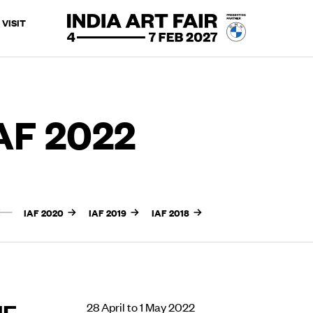
VISIT
AF 2022
IAF 2020
IAF 2019
IAF 2018
UE
28 April to 1 May 2022