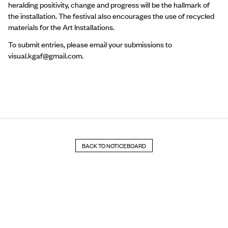
heralding positivity, change and progress will be the hallmark of
the installation. The festival also encourages the use of recycled
materials for the Art Installations.
To submit entries, please email your submissions to
visual.kgaf@gmail.com
.
BACK TO NOTICEBOARD