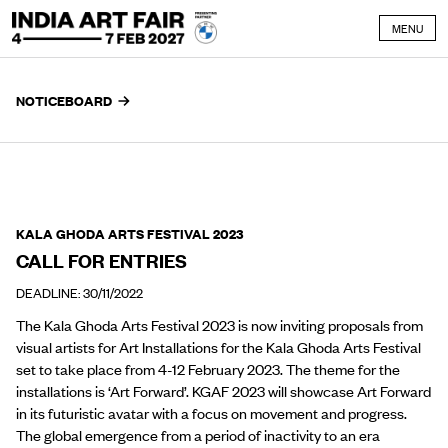
Skip to content
MENU
NOTICEBOARD
KALA GHODA ARTS FESTIVAL 2023
CALL FOR ENTRIES
DEADLINE: 30/11/2022
The Kala Ghoda Arts Festival 2023 is now inviting proposals from
visual artists for Art Installations for the Kala Ghoda Arts Festival
set to take place from 4-12 February 2023. The theme for the
installations is ‘Art Forward’. KGAF 2023 will showcase Art Forward
in its futuristic avatar with a focus on movement and progress.
The global emergence from a period of inactivity to an era