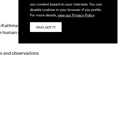
you content based on your interests. You can
disable cookies in your browser if you prefer.
For more details,
view our Privacy Policy
.
to Kathmandu’s historic
OKAY, GOT IT!
 human spirit,
es and observations
ortrays local
e artworks also reveal
stand the balance