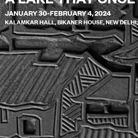
JANUARY 30-FEBRUARY 4, 2024
KALAMKAR HALL, BIKANER HOUSE, NEW DELHI,