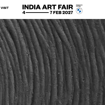
VISIT