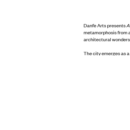
Danfe Arts presents
A
metamorphosis from a 
architectural wonders
The city emerges as a 
collide. Through the le
settlements, invoking 
textures mirroring the
between order and dis
Find out more about t