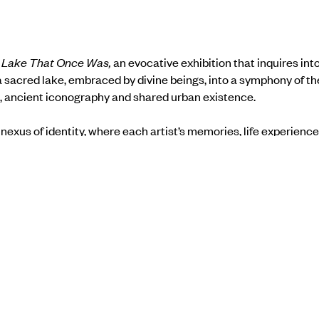
 Lake That Once Was,
an evocative exhibition that inquires in
sacred lake, embraced by divine beings, into a symphony of the
, ancient iconography and shared urban existence.
nexus of identity, where each artist’s memories, life experienc
ns of architecture and urban motifs, the exhibition delicately p
a sense of loss and salvage. As the urban landscape unfolds, th
 frustrations born from the chaos of city life and seek to under
order.
he exhibition
here
.