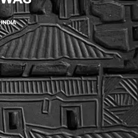
 INDIA