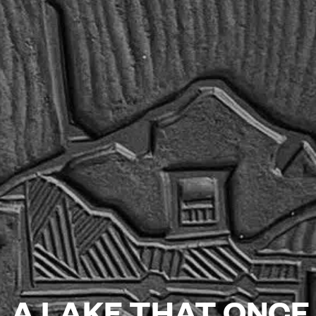
A LAKE THAT ONCE