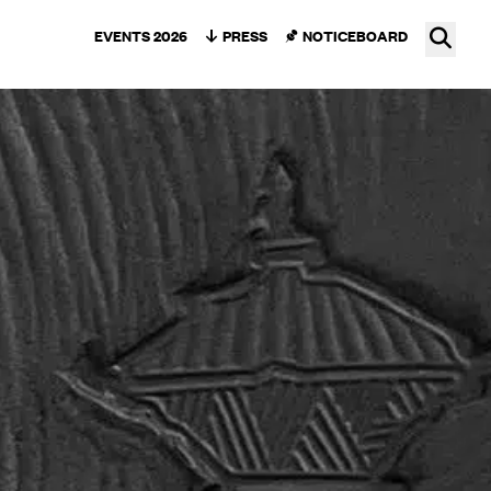
Ope
EVENTS 2026
PRESS
NOTICEBOARD