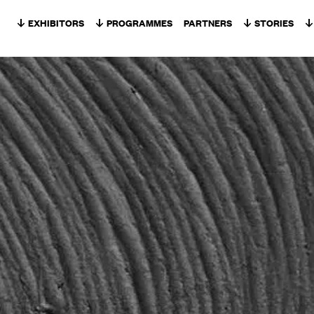
Skip to content
EXHIBITORS
PROGRAMMES
PARTNERS
STORIES