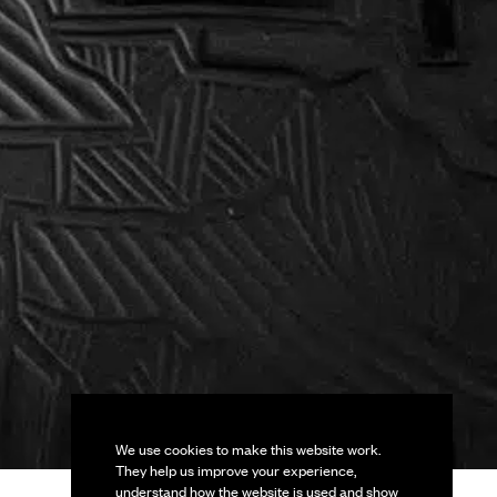
We use cookies to make this website work.
They help us improve your experience,
understand how the website is used and show