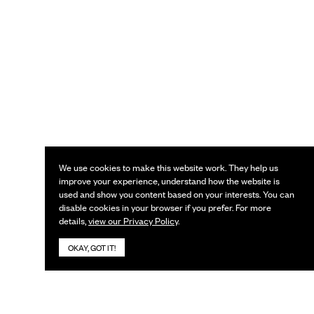
We use cookies to make this website work. They help us
improve your experience, understand how the website is
used and show you content based on your interests. You can
disable cookies in your browser if you prefer. For more
details,
view our Privacy Policy
.
OKAY, GOT IT!