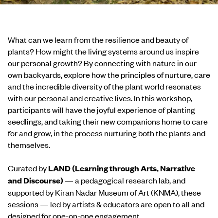
What can we learn from the resilience and beauty of
plants? How might the living systems around us inspire
our personal growth? By connecting with nature in our
own backyards, explore how the principles of nurture, care
and the incredible diversity of the plant world resonates
with our personal and creative lives. In this workshop,
participants will have the joyful experience of planting
seedlings, and taking their new companions home to care
for and grow, in the process nurturing both the plants and
themselves.
Curated by
LAND (Learning through Arts, Narrative
and Discourse)
— a pedagogical research lab, and
supported by Kiran Nadar Museum of Art (KNMA), these
sessions — led by artists & educators are open to all and
designed for one-on-one engagement.