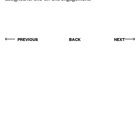
PREVIOUS
BACK
NEXT