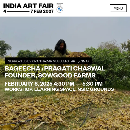
Skip to content
MENU
SUPPORTED BY KIRAN NADAR MUSEUM OF ART (KNMA)
BAGEECHA : PRAGATI CHASWAL
FOUNDER, SOWGOOD FARMS
FEBRUARY 8, 2025 4:30 PM — 5:30 PM
WORKSHOP, LEARNING SPACE, NSIC GROUNDS