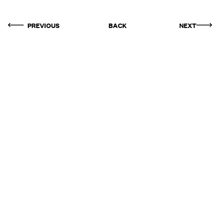
PREVIOUS
BACK
NEXT