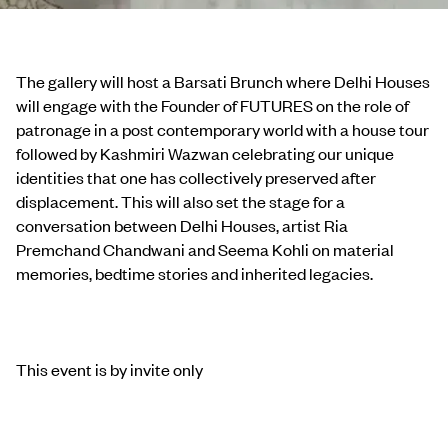
The gallery will host a Barsati Brunch where Delhi Houses
will engage with the Founder of FUTURES on the role of
patronage in a post contemporary world with a house tour
followed by Kashmiri Wazwan celebrating our unique
identities that one has collectively preserved after
displacement. This will also set the stage for a
conversation between Delhi Houses, artist Ria
Premchand Chandwani and Seema Kohli on material
memories, bedtime stories and inherited legacies.
This event is by invite only