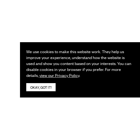
We use cookies to make this website work. They help us
improve your experience, understand how the website is
used and show you content based on your interests. You can
disable cookies in your browser if you prefer. For more
details,
view our Privacy Policy
.
OKAY, GOT IT!
KEEP IN TOUCH