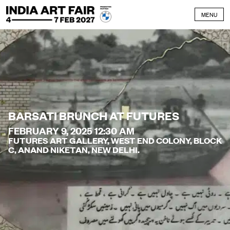
Skip to content
MENU
BARSATI BRUNCH AT FUTURES
FEBRUARY 9, 2025 12:30 AM
FUTURES ART GALLERY, WEST END COLONY, BLOCK
C, ANAND NIKETAN, NEW DELHI.