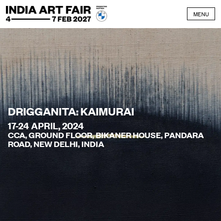
Skip to content
MENU
DRIGGANITA: KAIMURAI
17-24 APRIL, 2024
CCA, GROUND FLOOR, BIKANER HOUSE, PANDARA
ROAD, NEW DELHI, INDIA