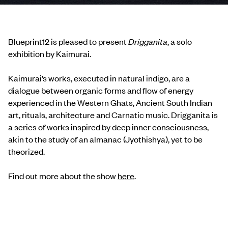
Blueprint12 is pleased to present
Drigganita
, a solo
exhibition by Kaimurai.
Kaimurai’s works, executed in natural indigo, are a
dialogue between organic forms and flow of energy
experienced in the Western Ghats, Ancient South Indian
art, rituals, architecture and Carnatic music. Drigganita is
a series of works inspired by deep inner consciousness,
akin to the study of an almanac (Jyothishya), yet to be
theorized.
Find out more about the show
here
.