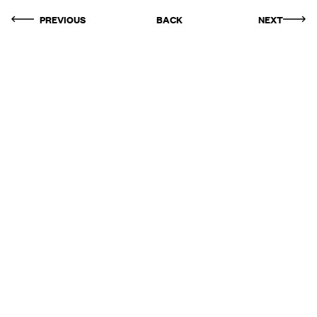
PREVIOUS
BACK
NEXT