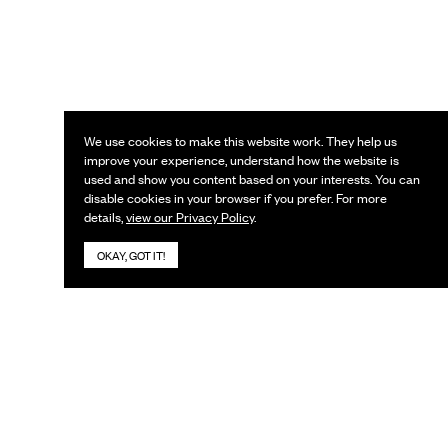
We use cookies to make this website work. They help us
improve your experience, understand how the website is
used and show you content based on your interests. You can
disable cookies in your browser if you prefer. For more
details,
view our Privacy Policy
.
OKAY, GOT IT!
KEEP IN TOUCH
Subscribe to our newsletter