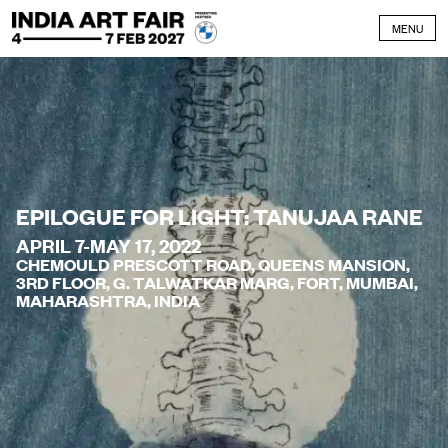
Skip to content
MENU
EPILOGUE FOR LIGHT: TANUJAA RANE
APRIL 7-MAY 17, 2022
CHEMOULD PRESCOTT ROAD, QUEENS MANSION,
3RD FLOOR, G. TALWATKAR MARG, FORT, MUMBAI,
MAHARASHTRA, INDIA