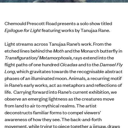
Chemould Prescott Road presents a solo show titled
Epilogue for Light
featuring works by Tanujaa Rane.
Light streams across Tanujaa Rane’s work. From the
etched lines behind the
Moth
and the Monarch butterfly in
Transfiguration/ Metamorphosis
, rays extend into the
flight paths of one hundred
Cicadas
and to the
Damsel Fly
Long
, which gravitates towards the recognisable abstract
phases of an illuminated moon. Animals, a recurring motif
in Rane’s early works, act as metaphors and reflections of
life. Carrying forward into Rane’s current exhibition, we
observe an emerging lightness as the creatures move
from land to air to mythical realms. The artist
deconstructs familiar forms to compel viewers’
awareness of how they see. The back-and-forth
movement, while trying to piece together a jigsaw, draws