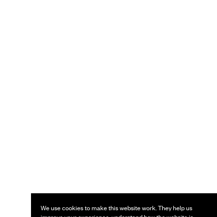
We use cookies to make this website work. They help us
improve your experience, understand how the website is