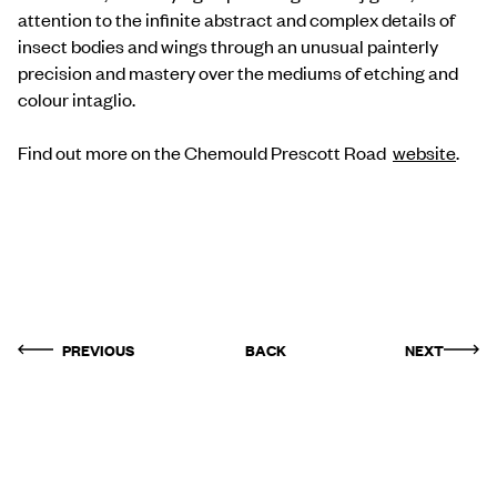
attention to the infinite abstract and complex details of
insect bodies and wings through an unusual painterly
precision and mastery over the mediums of etching and
colour intaglio.
Find out more on the Chemould Prescott Road
website
.
PREVIOUS
BACK
NEXT