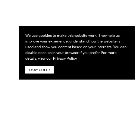
We use cookies to make this website work. They help us
improve your experience, understand how the website is
used and show you content based on your interests. You can
disable cookies in your browser if you prefer. For more
details,
view our Privacy Policy
.
OKAY, GOT IT!
KEEP IN TOUCH
Subscribe to our newsletter