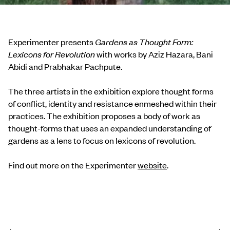
Experimenter presents
Gardens as Thought Form:
Lexicons for Revolution
with works by Aziz Hazara, Bani
Abidi and Prabhakar Pachpute.
The three artists in the exhibition explore thought forms
of conflict, identity and resistance enmeshed within their
practices. The exhibition proposes a body of work as
thought-forms that uses an expanded understanding of
gardens as a lens to focus on lexicons of revolution.
Find out more on the Experimenter
website
.