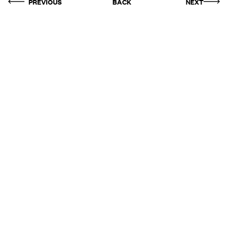
PREVIOUS
BACK
NEXT