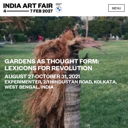
Skip to content
MENU
GARDENS AS THOUGHT FORM:
LEXICONS FOR REVOLUTION
AUGUST 27-OCTOBER 31, 2021
EXPERIMENTER, 2/1 HINDUSTAN ROAD, KOLKATA,
WEST BENGAL, INDIA