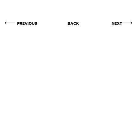
PREVIOUS
BACK
NEXT