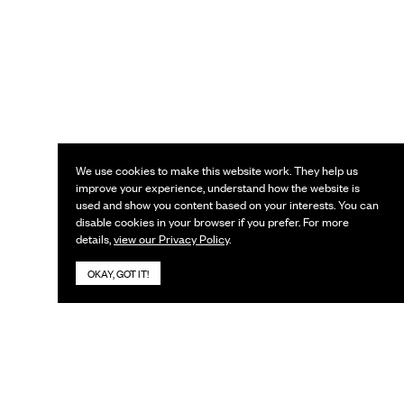
We use cookies to make this website work. They help us
improve your experience, understand how the website is
used and show you content based on your interests. You can
disable cookies in your browser if you prefer. For more
details,
view our Privacy Policy
.
OKAY, GOT IT!
KEEP IN TOUCH