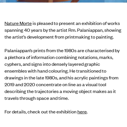
Nature Morte
is pleased to present an exhibition of works
spanning 40 years by the artist Rm. Palaniappan, showing
the artist’s development from printmaking to painting.
Palaniappan’s prints from the 1980s are characterised by
a plethora of information combining notations, marks,
cyphers, and signs into densely layered graphic
ensembles with hand colouring. He transitioned to
drawings in the late 1980s, and his acrylic paintings from
2019 and 2020 concentrate on line as a visual tool
describing the trajectories a moving object makes as it
travels through space and time.
For details, check out the exhibition
here
.