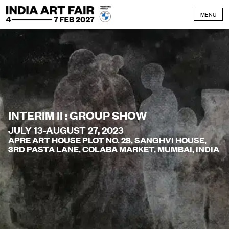
Skip to content
MENU
INTERIM II : GROUP SHOW
JULY 13-AUGUST 27, 2023
APRE ART HOUSE PLOT NO. 28, SANGHVI HOUSE,
3RD PASTA LANE, COLABA MARKET, MUMBAI, INDIA