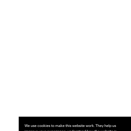
We use cookies to make this website work. They help us
improve your experience, understand how the website is