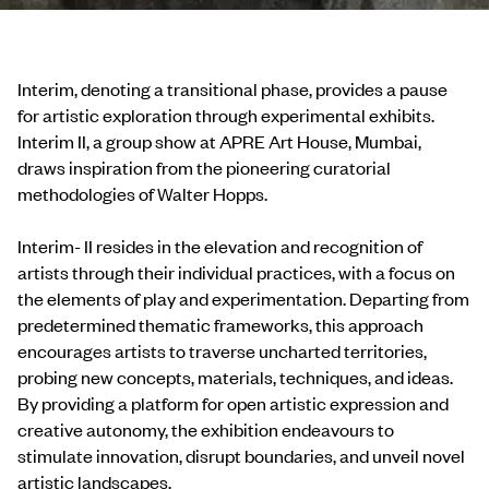
Interim, denoting a transitional phase, provides a pause
for artistic exploration through experimental exhibits.
Interim II, a group show at APRE Art House, Mumbai,
draws inspiration from the pioneering curatorial
methodologies of Walter Hopps.
Interim- II resides in the elevation and recognition of
artists through their individual practices, with a focus on
the elements of play and experimentation. Departing from
predetermined thematic frameworks, this approach
encourages artists to traverse uncharted territories,
probing new concepts, materials, techniques, and ideas.
By providing a platform for open artistic expression and
creative autonomy, the exhibition endeavours to
stimulate innovation, disrupt boundaries, and unveil novel
artistic landscapes.