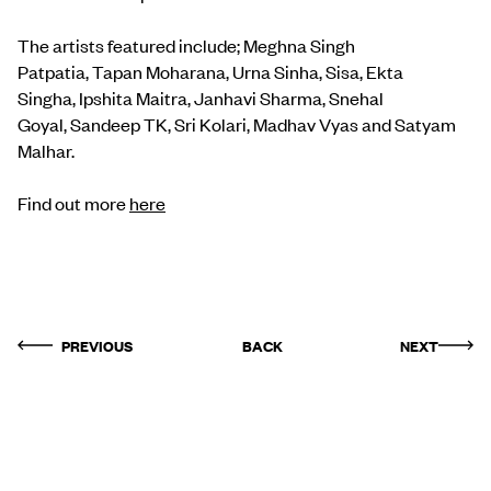
The artists featured include; Meghna Singh
Patpatia, Tapan Moharana, Urna Sinha, Sisa, Ekta
Singha, Ipshita Maitra, Janhavi Sharma, Snehal
Goyal, Sandeep TK, Sri Kolari, Madhav Vyas and Satyam
Malhar.
Find out more
here
PREVIOUS
BACK
NEXT