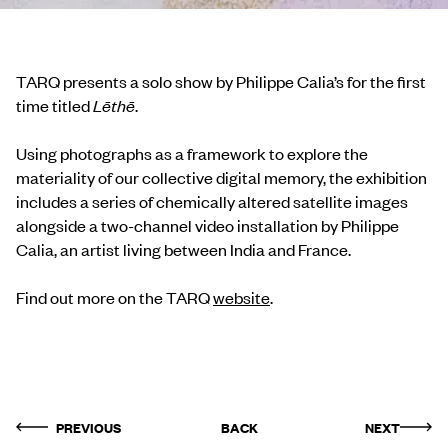
TARQ presents a solo show by Philippe Calia’s for the first
time titled
Lēthē
.
Using photographs as a framework to explore the
materiality of our collective digital memory, the exhibition
includes a series of chemically altered satellite images
alongside a two-channel video installation by Philippe
Calia, an artist living between India and France.
Find out more on the TARQ
website
.
PREVIOUS
BACK
NEXT