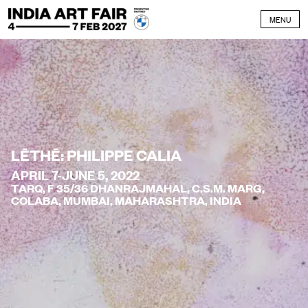
Skip to content
MENU
LĒTHĒ: PHILIPPE CALIA
APRIL 7-JUNE 5, 2022
TARQ, F 35/36 DHANRAJMAHAL, C.S.M. MARG,
COLABA, MUMBAI, MAHARASHTRA, INDIA