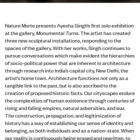
Nature Morte presents Ayesha Singh’s first solo exhibition
at the gallery,
Monumental Turns
. The artist has created
three new sculptural installations, responding to the
spaces of the gallery. With her works, Singh continues to
pursue conversations which make evident the hierarchies
of socio-political power that are inherent in architecture
through research into India’s capital city, New Delhi, the
artist’s home town. Architecture functions not only as a
tangible link to the past, but is also ascribed to the
creation of proposed historic facts. Our cityscapes endure
the complexities of human existence through centuries of
rising and falling empires, natural adversities, and war.
The construction, propagation, and legitimization of
history has a way of establishing our sense of identity and
belonging, as both individuals and as a nation-state. When
our reality is continuously being erased and rewritten, to