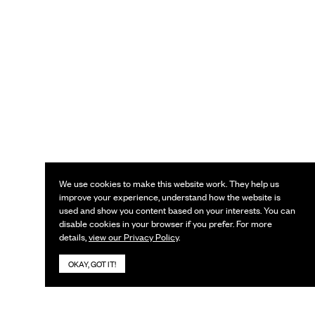
We use cookies to make this website work. They help us
improve your experience, understand how the website is
used and show you content based on your interests. You can
disable cookies in your browser if you prefer. For more
details,
view our Privacy Policy
.
OKAY, GOT IT!