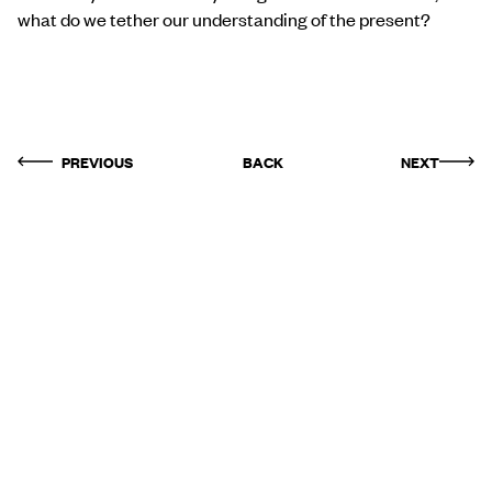
what do we tether our understanding of the present?
PREVIOUS
BACK
NEXT