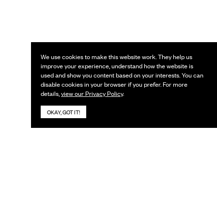
We use cookies to make this website work. They help us
improve your experience, understand how the website is
used and show you content based on your interests. You can
disable cookies in your browser if you prefer. For more
details,
view our Privacy Policy
.
OKAY, GOT IT!
KEEP IN TOUCH
Subscribe to our newsletter