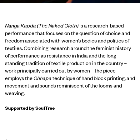
Nanga Kapda (The Naked Cloth)
is a research-based
performance that focuses on the question of choice and
freedom associated with women’s bodies and politics of
textiles. Combining research around the feminist history
of performance as resistance in India and the long-
standing tradition of textile production in the country –
work principally carried out by women – the piece
employs the
Chhapa
technique of hand block printing, and
movement and sounds reminiscent of the looms and
weaving.
Supported by SoulTree