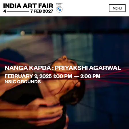
Skip to content
MENU
NANGA KAPDA : PRIYAKSHI AGARWAL
FEBRUARY 9, 2025 1:00 PM — 2:00 PM
NSIC GROUNDS