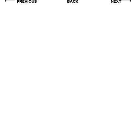
PREVIOUS
BACK
NEXT