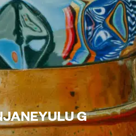
NJANEYULU G