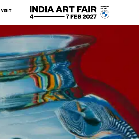
VISIT