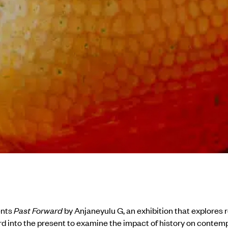
ents
Past Forward
by Anjaneyulu G, an exhibition that explores 
d into the present to examine the impact of history on contem