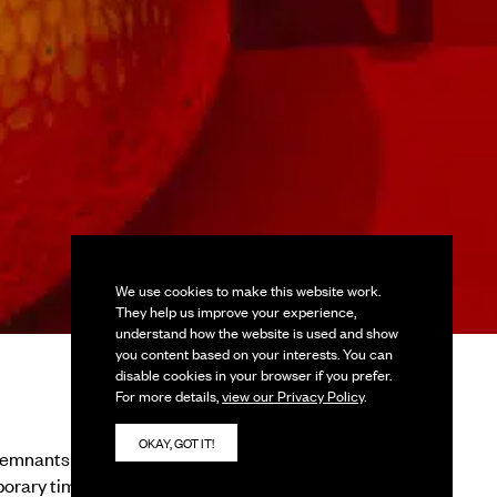
We use cookies to make this website work.
They help us improve your experience,
understand how the website is used and show
you content based on your interests. You can
disable cookies in your browser if you prefer.
For more details,
view our Privacy Policy
.
OKAY, GOT IT!
remnants of the past,
porary times. Vessels