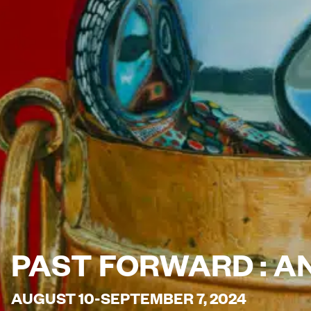
PAST FORWARD : A
AUGUST 10-SEPTEMBER 7, 2024