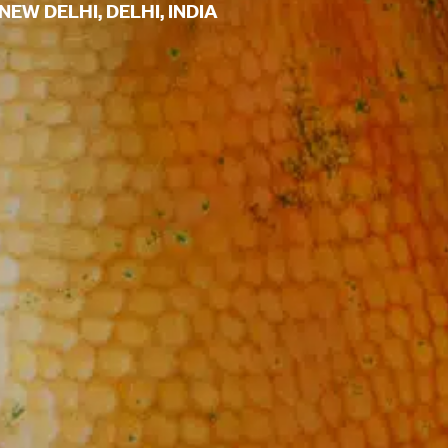
EW DELHI, DELHI, INDIA