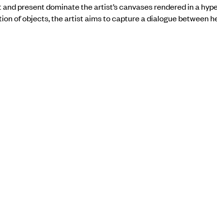
t and present dominate the artist’s canvases rendered in a hype
ion of objects, the artist aims to capture a dialogue between h
.
the show
here
.
BACK