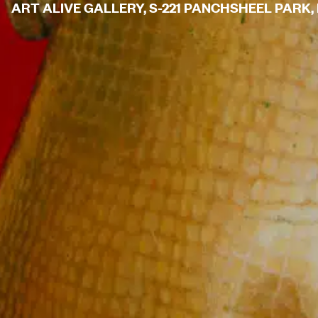
ART ALIVE GALLERY, S-221 PANCHSHEEL PARK, N