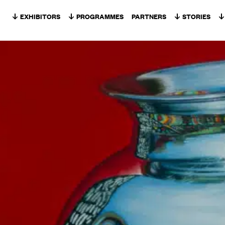
Skip to content
EXHIBITORS
PROGRAMMES
PARTNERS
STORIES