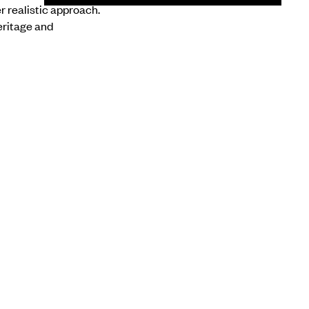
r realistic approach.
eritage and
NEXT