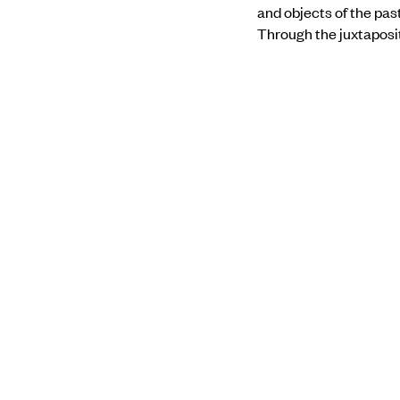
and objects of the pas
Through the juxtaposit
contemporary culture
Find out more about 
PREVIOUS