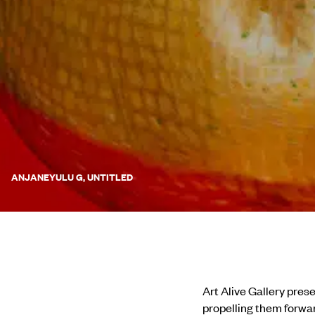
ANJANEYULU G, UNTITLED
Art Alive Gallery pres
propelling them forwar