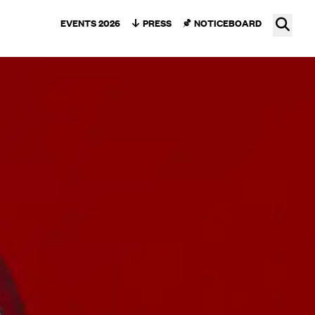
Ope
EVENTS 2026
PRESS
NOTICEBOARD