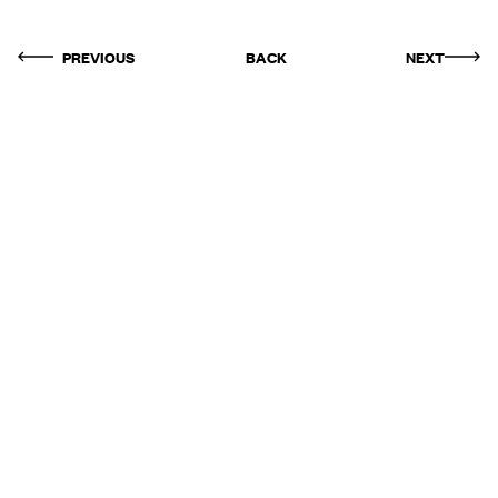
PREVIOUS
BACK
NEXT