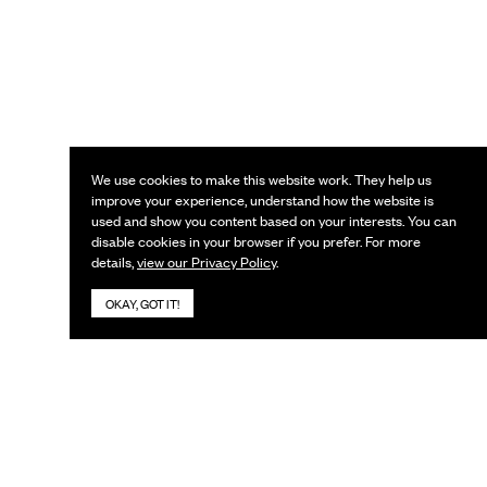
We use cookies to make this website work. They help us
improve your experience, understand how the website is
used and show you content based on your interests. You can
disable cookies in your browser if you prefer. For more
details,
view our Privacy Policy
.
OKAY, GOT IT!
KEEP IN TOUCH