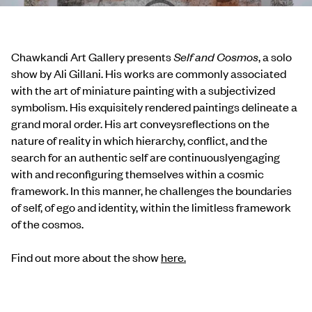
Chawkandi Art Gallery presents
Self and Cosmos
, a solo
show by Ali Gillani. His works are commonly associated
with the art of miniature painting with a subjectivized
symbolism. His exquisitely rendered paintings delineate a
grand moral order. His art conveysreflections on the
nature of reality in which hierarchy, conflict, and the
search for an authentic self are continuouslyengaging
with and reconfiguring themselves within a cosmic
framework. In this manner, he challenges the boundaries
of self, of ego and identity, within the limitless framework
of the cosmos.
Find out more about the show
here.