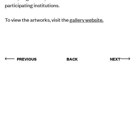
participating institutions.
To view the artworks, visit the
gallery website.
PREVIOUS
BACK
NEXT