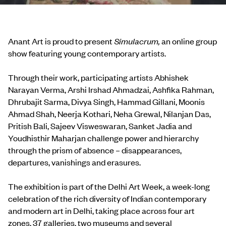
Anant Art is proud to present
Simulacrum,
an online group
show featuring young contemporary artists.
Through their work, participating artists Abhishek
Narayan Verma, Arshi Irshad Ahmadzai, Ashfika Rahman,
Dhrubajit Sarma, Divya Singh, Hammad Gillani, Moonis
Ahmad Shah, Neerja Kothari, Neha Grewal, Nilanjan Das,
Pritish Bali, Sajeev Visweswaran, Sanket Jadia and
Youdhisthir Maharjan challenge power and hierarchy
through the prism of absence – disappearances,
departures, vanishings and erasures.
The exhibition is part of the Delhi Art Week, a week-long
celebration of the rich diversity of Indian contemporary
and modern art in Delhi, taking place across four art
zones, 37 galleries, two museums and several