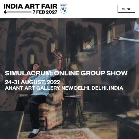
Skip to content
MENU
SIMULACRUM: ONLINE GROUP SHOW
24-31 AUGUST, 2022
ANANT ART GALLERY, NEW DELHI, DELHI, INDIA