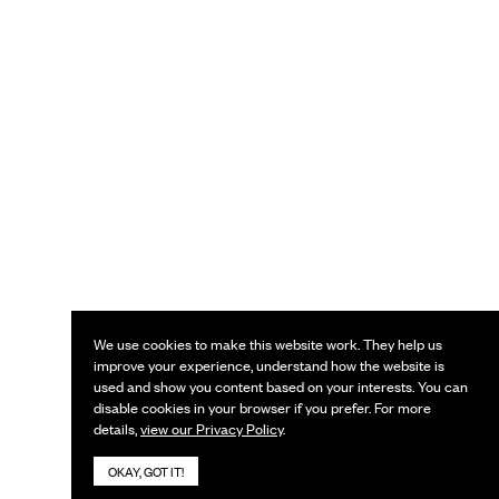
We use cookies to make this website work. They help us
improve your experience, understand how the website is
used and show you content based on your interests. You can
disable cookies in your browser if you prefer. For more
details,
view our Privacy Policy
.
OKAY, GOT IT!