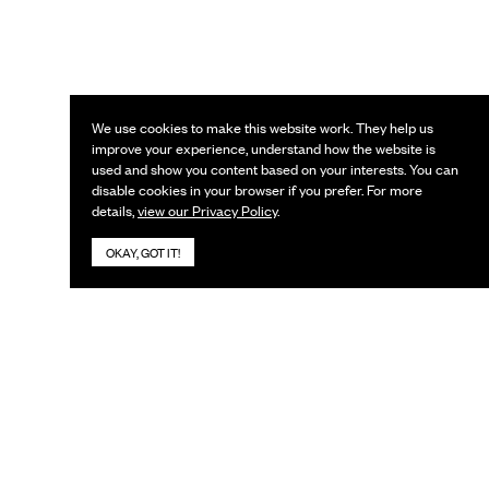
We use cookies to make this website work. They help us
improve your experience, understand how the website is
used and show you content based on your interests. You can
disable cookies in your browser if you prefer. For more
details,
view our Privacy Policy
.
OKAY, GOT IT!
KEEP IN TOUCH
Subscribe to our newsletter