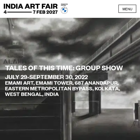
Skip to content
MENU
TALES OF THIS TIME: GROUP SHOW
JULY 29-SEPTEMBER 30, 2022
EMAMI ART, EMAMI TOWER, 687 ANANDAPUR,
EASTERN METROPOLITAN BYPASS, KOLKATA,
WEST BENGAL, INDIA