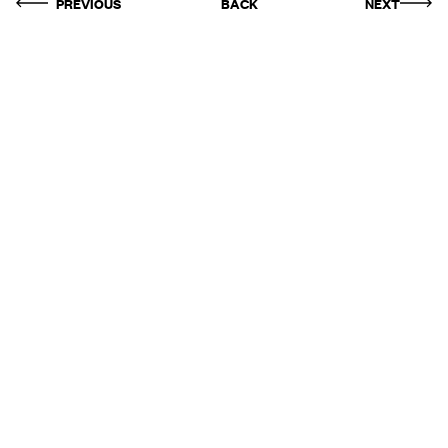
PREVIOUS
BACK
NEXT