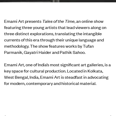
Emami Art presents
Tales of the Time
, an online show
featuring three young artists that lead viewers along on
three distinct explorations, translating the intangible
currents of this era through their unique language and
methodology. The show features works by Tufan
Parmanik, Gayatri Haider and Pathik Sahoo.
Emami Art, one of India’s most significant art galleries, is a
key space for cultural production. Located in Kolkata,
West Bengal, India, Emami Art is steadfast in advocating
for modern, contemporary and historical material.