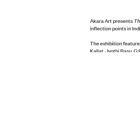
Akara Art presents
Th
inflection points in Ind
The exhibition feature
Kallat, Jyothi Basu, G
Santhosh & Utkarsh 
Find more about the s