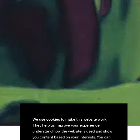
We use cookies to make this website work.
They help us improve your experience,
understand how the website is used and show
you content based on your interests. You can