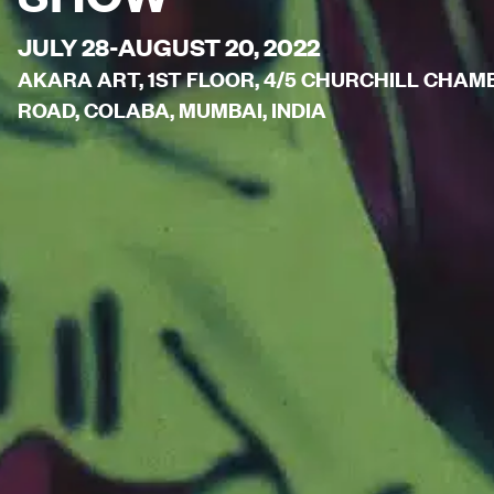
JULY 28-AUGUST 20, 2022
AKARA ART, 1ST FLOOR, 4/5 CHURCHILL CHA
ROAD, COLABA, MUMBAI, INDIA