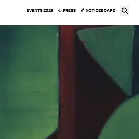
Ope
EVENTS 2026
PRESS
NOTICEBOARD