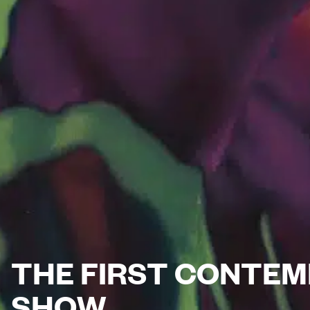
THE FIRST CONTEM
SHOW