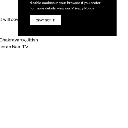
disable cookies in your browser if you prefer.
For more details,
view our Privacy Policy
.
at will cover different
OKAY, GOT IT!
Chakravarty, Jitish
ndran Nair, TV