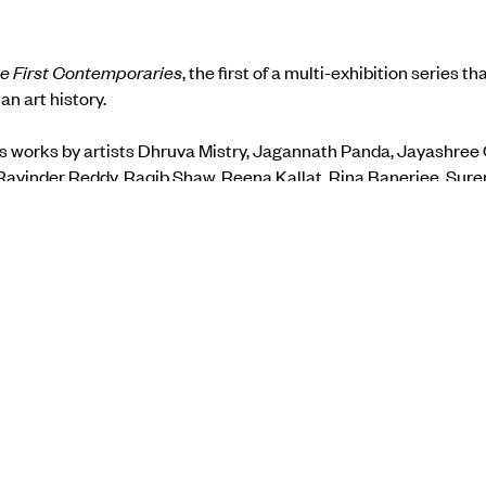
e First Contemporaries
, the first of a multi-exhibition series th
ian art history.
s works by artists Dhruva Mistry, Jagannath Panda, Jayashree 
 Ravinder Reddy, Raqib Shaw, Reena Kallat, Rina Banerjee, Sure
Makwana.
how on the
gallery website.