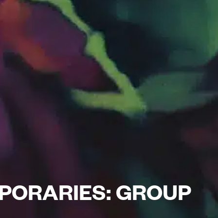
PORARIES: GROUP