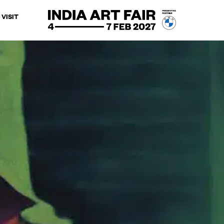
VISIT