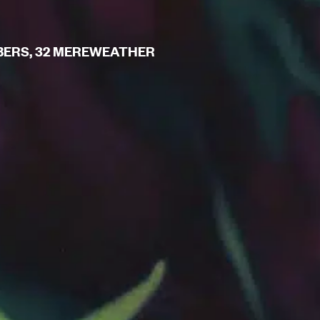
MBERS, 32 MEREWEATHER