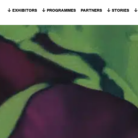
Skip to content
EXHIBITORS
PROGRAMMES
PARTNERS
STORIES