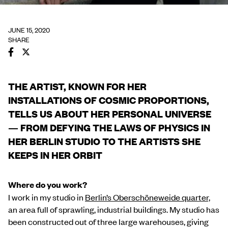
JUNE 15, 2020
SHARE
THE ARTIST, KNOWN FOR HER
INSTALLATIONS OF COSMIC PROPORTIONS,
TELLS US ABOUT HER PERSONAL UNIVERSE
— FROM DEFYING THE LAWS OF PHYSICS IN
HER BERLIN STUDIO TO THE ARTISTS SHE
KEEPS IN HER ORBIT
Where do you work?
I work in my studio in
Berlin’s Oberschöneweide quarter,
an area full of sprawling, industrial buildings. My studio has
been constructed out of three large warehouses, giving