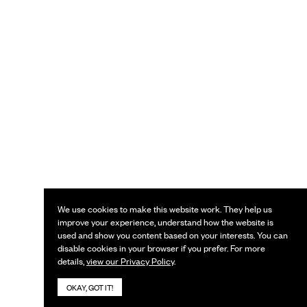
We use cookies to make this website work. They help us
improve your experience, understand how the website is
used and show you content based on your interests. You can
disable cookies in your browser if you prefer. For more
details,
view our Privacy Policy
.
OKAY, GOT IT!