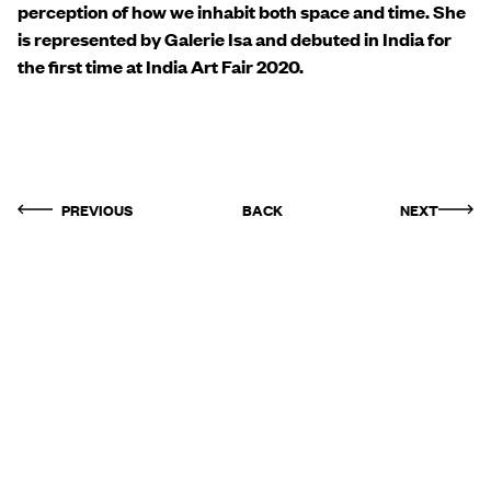
perception of how we inhabit both space and time. She
is represented by Galerie Isa and debuted in India for
the first time at India Art Fair 2020.
PREVIOUS
BACK
NEXT