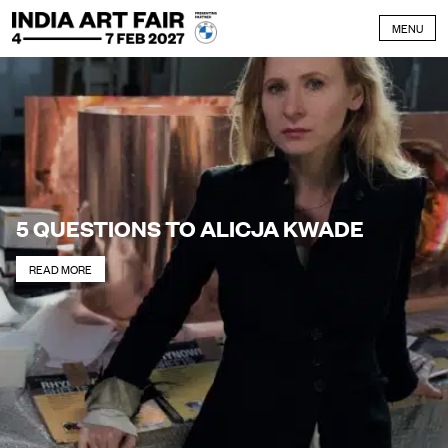
Skip to content
MENU
5 QUESTIONS TO ALICJA KWADE
READ MORE