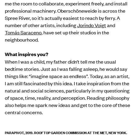
me the room to collaborate, experiment freely, and install
professional machinery. Oberschöneweide is across the
Spree River, so it’s actually easiest to reach by ferry. A
number of other artists, including
Jorindo Voigt
and
Tomás Saraceno
, have set up their studios in the
neighbourhood.
What inspires you?
When I was a child, my father didn’t tell me the usual
bedtime stories. Just as I was falling asleep, he would say
things like: “imagine space as endless”. Today, as an artist,
I am still fascinated by this idea. I take inspiration from the
natural and social sciences, particularly in my questioning
of space, time, reality, and perception. Reading philosophy
also helps me spark new ideas and get to the core of these
central concerns.
PARAPIVOT, 2019. ROOFTOP GARDEN COMMISSION AT THE MET, NEW YORK.