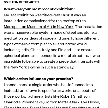
COURTESY OF THE ARTIST
What was your most recent exhibition?
My last exhibition was titled
ParaPivot
. It was an
installation commissioned for the rooftop of the
Metropolitan Museum of Art in New York
. The installation
was a massive solar system made of steel and stone, a
meditation on ideas of space and time. I chose different
types of marble from places all around the world —
including India, China, Italy, and Finland — to create
spherical planets suspended in a metal structure. It was
incredible to be able to create a piece that interacts with
the New York skyline in such a stark way.
Which artists influence your practice?
I cannot name a single artist who has influenced me.
Instead, I am drawn to specific artworks or aspects of
those works. I admire artists like
Robert Smithson
,
Charlotte Posenenske
,
Gordon Matta-Clark
,
Eva Hesse
,
Pierre Huyghe
,
Piero Manzoni
,
Marcel Broodthaer
s, and