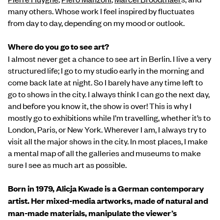
many others. Whose work I feel inspired by fluctuates
from day to day, depending on my mood or outlook.
Where do you go to see art?
I almost never get a chance to see art in Berlin. I live a very
structured life; I go to my studio early in the morning and
come back late at night. So I barely have any time left to
go to shows in the city. I always think I can go the next day,
and before you know it, the show is over! This is why I
mostly go to exhibitions while I’m travelling, whether it’s to
London, Paris, or New York. Wherever I am, I always try to
visit all the major shows in the city. In most places, I make
a mental map of all the galleries and museums to make
sure I see as much art as possible.
Born in 1979, Alicja Kwade is a German contemporary
artist. Her mixed-media artworks, made of natural and
man-made materials, manipulate the viewer’s