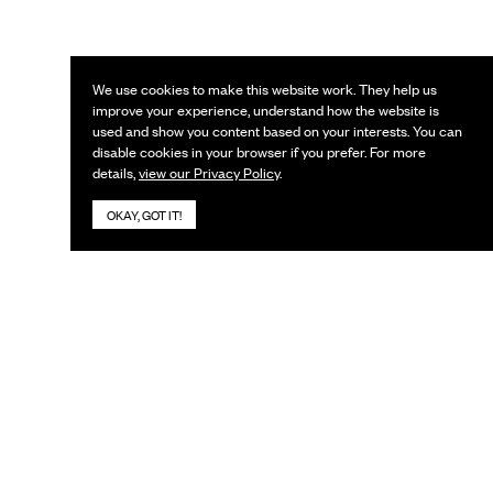
We use cookies to make this website work. They help us
improve your experience, understand how the website is
used and show you content based on your interests. You can
disable cookies in your browser if you prefer. For more
details,
view our Privacy Policy
.
OKAY, GOT IT!
KEEP IN TOUCH
Subscribe to our newsletter
URL
Email
*
Search