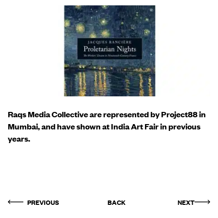
Raqs Media Collective are represented by Project88 in
Mumbai, and have shown at India Art Fair in previous
years.
PREVIOUS
BACK
NEXT