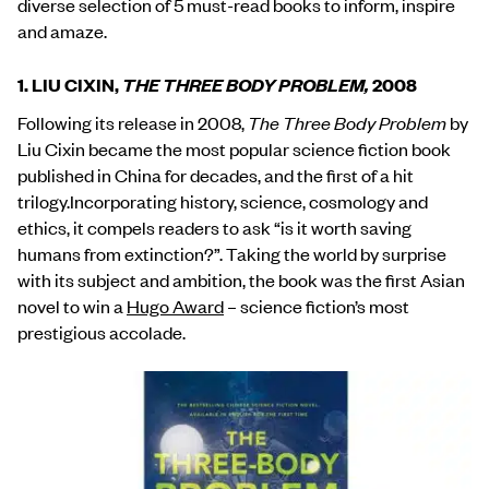
diverse selection of 5 must-read books to inform, inspire
and amaze.
1. LIU CIXIN,
THE THREE BODY PROBLEM,
2008
Following its release in 2008,
The Three Body Problem
by
Liu Cixin became the most popular science fiction book
published in China for decades, and the first of a hit
trilogy.Incorporating history, science, cosmology and
ethics, it compels readers to ask “is it worth saving
humans from extinction?”. Taking the world by surprise
with its subject and ambition, the book was the first Asian
novel to win a
Hugo Award
– science fiction’s most
prestigious accolade.