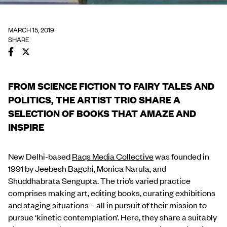
MARCH 15, 2019
SHARE
FROM SCIENCE FICTION TO FAIRY TALES AND
POLITICS, THE ARTIST TRIO SHARE A
SELECTION OF BOOKS THAT AMAZE AND
INSPIRE
New Delhi-based
Raqs Media Collective
was founded in
1991 by Jeebesh Bagchi, Monica Narula, and
Shuddhabrata Sengupta. The trio’s varied practice
comprises making art, editing books, curating exhibitions
and staging situations – all in pursuit of their mission to
pursue ‘kinetic contemplation’. Here, they share a suitably