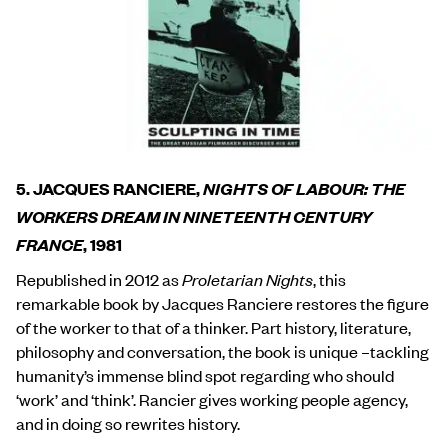
5. JACQUES RANCIERE,
NIGHTS OF LABOUR:
THE
WORKERS DREAM IN NINETEENTH CENTURY
FRANCE
, 1981
Republished in 2012 as
Proletarian Nights
, this
remarkable book by Jacques Ranciere restores the figure
of the worker to that of a thinker. Part history, literature,
philosophy and conversation, the book is unique –tackling
humanity’s immense blind spot regarding who should
‘work’ and ‘think’. Rancier gives working people agency,
and in doing so rewrites history.