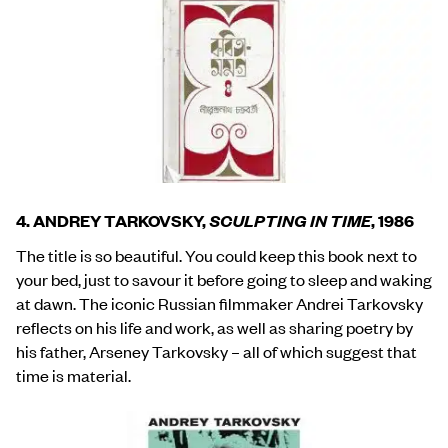
4. ANDREY TARKOVSKY,
SCULPTING IN TIME
, 1986
The title is so beautiful. You could keep this book next to
your bed, just to savour it before going to sleep and waking
at dawn. The iconic Russian filmmaker Andrei Tarkovsky
reflects on his life and work, as well as sharing poetry by
his father, Arseney Tarkovsky – all of which suggest that
time is material.