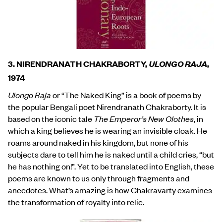
3. NIRENDRANATH CHAKRABORTY,
ULONGO RAJA
,
1974
Ulongo Raja
or “The Naked King” is a book of poems by
the popular Bengali poet Nirendranath Chakraborty. It is
based on the iconic tale
The Emperor’s New Clothes
, in
which a king believes he is wearing an invisible cloak. He
roams around naked in his kingdom, but none of his
subjects dare to tell him he is naked until a child cries, “but
he has nothing on!”. Yet to be translated into English, these
poems are known to us only through fragments and
anecdotes. What’s amazing is how Chakravarty examines
the transformation of royalty into relic.