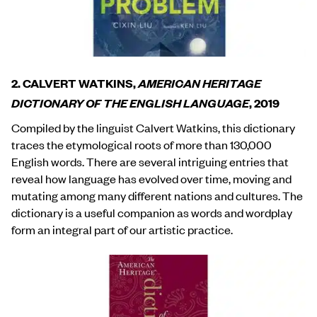
2. CALVERT WATKINS,
AMERICAN HERITAGE
DICTIONARY OF THE ENGLISH LANGUAGE
, 2019
Compiled by the linguist Calvert Watkins, this dictionary
traces the etymological roots of more than 130,000
English words. There are several intriguing entries that
reveal how language has evolved over time, moving and
mutating among many different nations and cultures. The
dictionary is a useful companion as words and wordplay
form an integral part of our artistic practice.