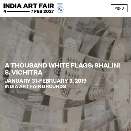
Skip to content
MENU
A THOUSAND WHITE FLAGS: SHALINI
S. VICHITRA
JANUARY 31-FEBRUARY 3, 2019
INDIA ART FAIR GROUNDS