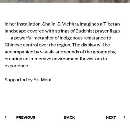
In her installation, Shalini S. Vichitra imagines a Tibetan
landscape covered with strings of Buddhist prayer flags
— a powerful metaphor of indigenous resistance to
Chinese control over the region. The display will be
accompanied by visuals and sounds of the geography,
creating an immersive environment for visitors to
experience.
Supported by Art Motif
PREVIOUS
BACK
NEXT