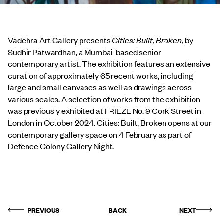
Vadehra Art Gallery presents
Cities: Built, Broken,
by
Sudhir Patwardhan, a Mumbai-based senior
contemporary artist. The exhibition features an extensive
curation of approximately 65 recent works, including
large and small canvases as well as drawings across
various scales. A selection of works from the exhibition
was previously exhibited at FRIEZE No. 9 Cork Street in
London in October 2024. Cities: Built, Broken opens at our
contemporary gallery space on 4 February as part of
Defence Colony Gallery Night.
PREVIOUS
BACK
NEXT