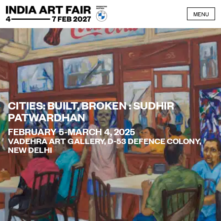
Skip to content
MENU
CITIES: BUILT, BROKEN : SUDHIR
PATWARDHAN
FEBRUARY 5-MARCH 4, 2025
VADEHRA ART GALLERY, D-53 DEFENCE COLONY,
NEW DELHI