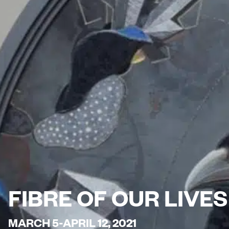
FIBRE OF OUR LIVE
MARCH 5-APRIL 12, 2021