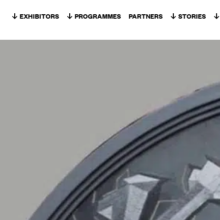
Skip to content
EXHIBITORS
PROGRAMMES
PARTNERS
STORIES