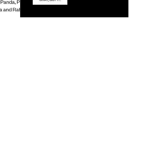
i Panda, Puneet
a and Rahul Jain &
red by textiles,
sibilities as a
NEXT