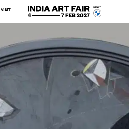
VISIT