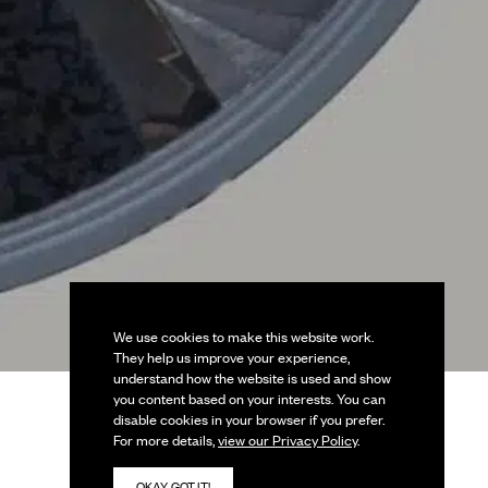
We use cookies to make this website work.
They help us improve your experience,
understand how the website is used and show
you content based on your interests. You can
disable cookies in your browser if you prefer.
For more details,
view our Privacy Policy
.
OKAY, GOT IT!