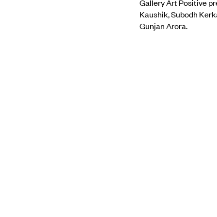
Gallery Art Positive p
Kaushik, Subodh Kerka
Gunjan Arora.
The exhibition offers a
weaving and embroidery
medium and metaphor
To find out more, visit
PREVIOUS