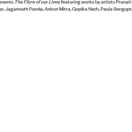
resents
The Fibre of our Lives
featuring works by artists Pranat
r, Jagannath Panda, Ankon Mitra, Gopika Nath, Paula Sengupt
n insight into the versatility of contemporary art practices inspi
 techniques, or interpreting the aesthetics of fabric and its pos
.
 the gallery’s website
here.
BACK