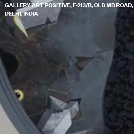
GALLERY ART POSITIVE, F-213/B, OLD MB ROAD,
DELHI, INDIA