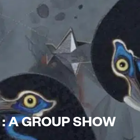
S : A GROUP SHOW