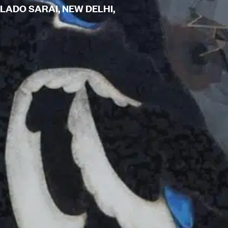
 LADO SARAI, NEW DELHI,