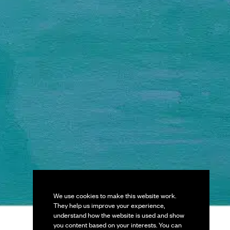
We use cookies to make this website work.
They help us improve your experience,
understand how the website is used and show
you content based on your interests. You can