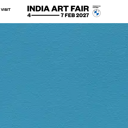
VISIT