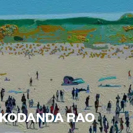
: KODANDA RAO