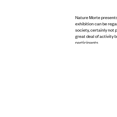
Nature Morte presents 
exhibition can be reg
society, certainly not 
great deal of activity 
participants.
His palette is unnatura
is drastically changing
bringing an epic scale 
present the natural wor
Find out more about 