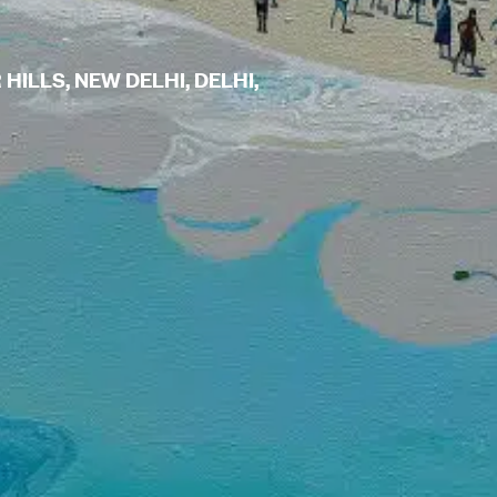
ILLS, NEW DELHI, DELHI,