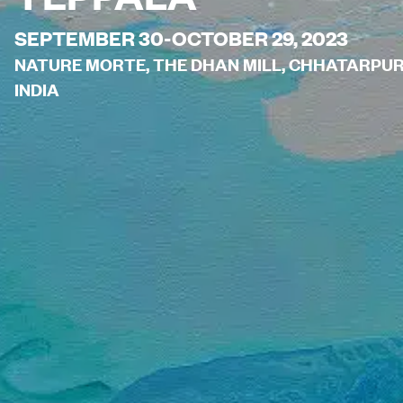
SEPTEMBER 30-OCTOBER 29, 2023
NATURE MORTE, THE DHAN MILL, CHHATARPUR H
INDIA