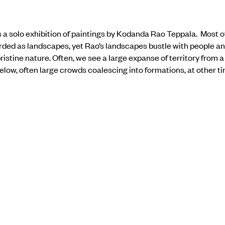
a solo exhibition of paintings by Kodanda Rao Teppala. Most of
arded as landscapes, yet Rao’s landscapes bustle with people a
pristine nature. Often, we see a large expanse of territory from a 
below, often large crowds coalescing into formations, at other ti
l, contrasting acid tones with synthetic colors, perhaps alertin
 before our eyes. Figures are usually in the far distance, appeari
of time to the events portrayed. Even a pair of large-scale paint
ld as artifice, steeped in cultural detritus.
the show
here.