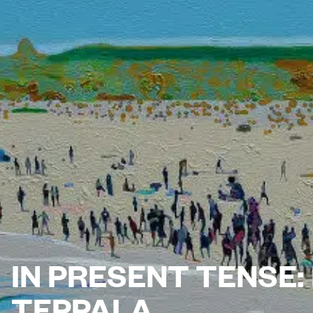
IN PRESENT TENSE
TEPPALA