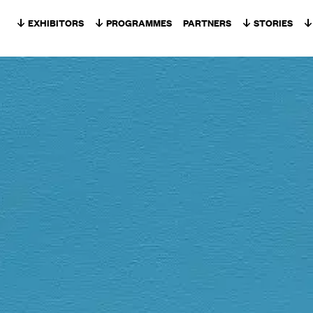
Skip to content
EXHIBITORS
PROGRAMMES
PARTNERS
STORIES