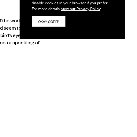
disable cookies in your browser if you prefer.
For more details,
view our Privacy Policy
.
 the works in the
OKAY, GOT IT!
nd seem to be about
bird’s eye view, with a
mes a sprinkling of
g us to a planet which
ng insect-like,
ings of flowering trees