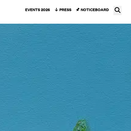
Ope
EVENTS 2026
PRESS
NOTICEBOARD