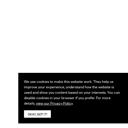
We use cookies to make this website work. They help us
improve your experience, understand how the website is
used and show you content based on your interests. You can
disable cookies in your browser if you prefer. For more
details,
view our Privacy Policy
.
OKAY, GOT IT!