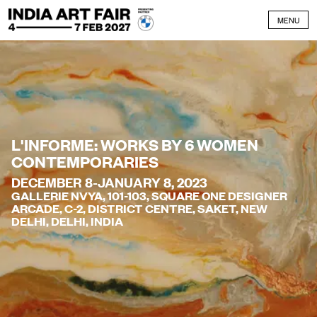
Skip to content
MENU
L'INFORME: WORKS BY 6 WOMEN
CONTEMPORARIES
DECEMBER 8-JANUARY 8, 2023
GALLERIE NVYA, 101-103, SQUARE ONE DESIGNER
ARCADE, C-2, DISTRICT CENTRE, SAKET, NEW
DELHI, DELHI, INDIA