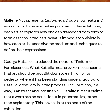
Gallerie Nvya presents
L’informe
, a group show featuring
works from 6 women contemporaries. In this exhibition,
each artist explores how one can transcend from form to
formlessness in their art. What is immediately visible is
how each artist uses diverse medium and techniques to
define their expressions.
George Bataille introduced the notion of ‘l’informe’–
Formlessness. What Bataille means by Formlessness is
that art should be brought down to earth, off of its
pedestal where it has been standing since antiquity. For
Bataille, creativity is in the process. The Formless, in a
way, is abstract and indefinable – Bataille himself claims
that a word has no definition. It is performative, rather
than explanatory. This is what is at the heart of the
exhibition.