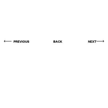
PREVIOUS
BACK
NEXT