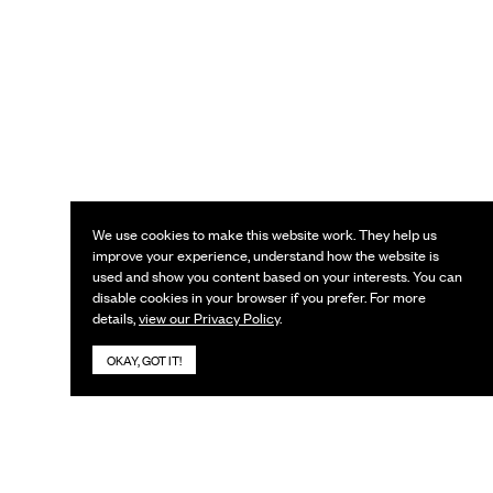
We use cookies to make this website work. They help us
improve your experience, understand how the website is
used and show you content based on your interests. You can
disable cookies in your browser if you prefer. For more
details,
view our Privacy Policy
.
OKAY, GOT IT!