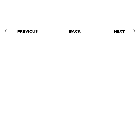
PREVIOUS
BACK
NEXT