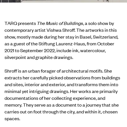
TARQ presents
The Music of Buildings
, a solo show by
contemporary artist Vishwa Shroff. The artworks in this
show, mostly made during her stay in Basel, Switzerland,
as a guest of the Stiftung Laurenz-Haus, from October
2021 to September 2022, include ink, watercolour,
silverpoint and graphite drawings.
Shroff is an urban forager of architectural motifs. She
extracts her carefully picked observations from buildings
and sites, interior and exterior, and transforms them into
minimal yet intriguing drawings. Her works are primarily
documentations of her collecting experience, and
memory. They serve as a document to a journey that she
carries out on foot through the city, and within it, chosen
spaces.