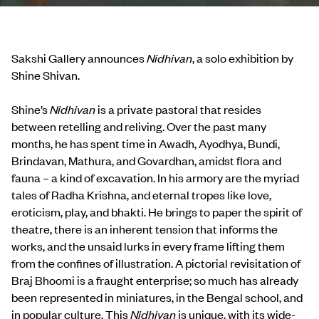
Sakshi Gallery announces
Nidhivan
, a solo exhibition by
Shine Shivan.
Shine’s
Nidhivan
is a private pastoral that resides
between retelling and reliving. Over the past many
months, he has spent time in Awadh, Ayodhya, Bundi,
Brindavan, Mathura, and Govardhan, amidst flora and
fauna – a kind of excavation. In his armory are the myriad
tales of Radha Krishna, and eternal tropes like love,
eroticism, play, and bhakti. He brings to paper the spirit of
theatre, there is an inherent tension that informs the
works, and the unsaid lurks in every frame lifting them
from the confines of illustration. A pictorial revisitation of
Braj Bhoomi is a fraught enterprise; so much has already
been represented in miniatures, in the Bengal school, and
in popular culture. This
Nidhivan
is unique, with its wide-