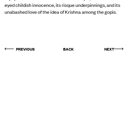
eyed childish innocence, its risque underpinnings, and its
unabashed love of the idea of Krishna among the gopis.
PREVIOUS
BACK
NEXT