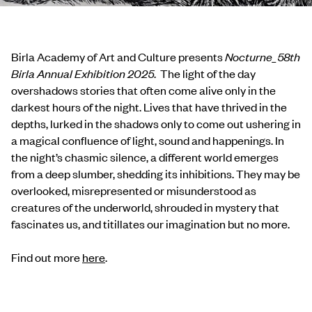
Birla Academy of Art and Culture presents
Nocturne_58th
Birla Annual Exhibition 2025
. The light of the day
overshadows stories that often come alive only in the
darkest hours of the night. Lives that have thrived in the
depths, lurked in the shadows only to come out ushering in
a magical confluence of light, sound and happenings. In
the night’s chasmic silence, a different world emerges
from a deep slumber, shedding its inhibitions. They may be
overlooked, misrepresented or misunderstood as
creatures of the underworld, shrouded in mystery that
fascinates us, and titillates our imagination but no more.
Find out more
here
.