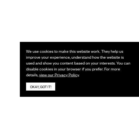
We use cookies to make this website work. They help us
improve your experience, understand how the website is
used and show you content based on your interests. You can
disable cookies in your browser if you prefer. For more
details,
view our Privacy Policy
.
OKAY, GOT IT!
KEEP IN TOUCH