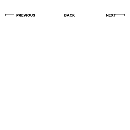
PREVIOUS
BACK
NEXT