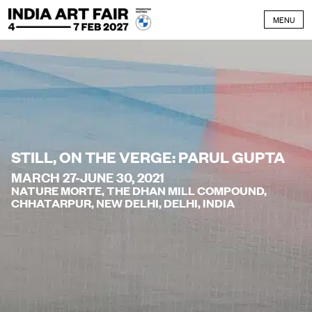
Skip to content
MENU
STILL, ON THE VERGE: PARUL GUPTA
MARCH 27-JUNE 30, 2021
NATURE MORTE, THE DHAN MILL COMPOUND,
CHHATARPUR, NEW DELHI, DELHI, INDIA