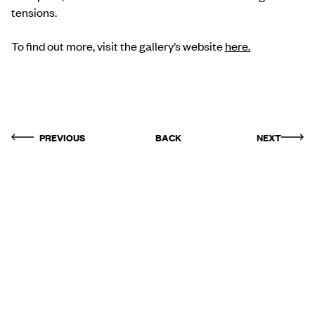
tensions.
To find out more, visit the gallery’s website
here
.
PREVIOUS
BACK
NEXT