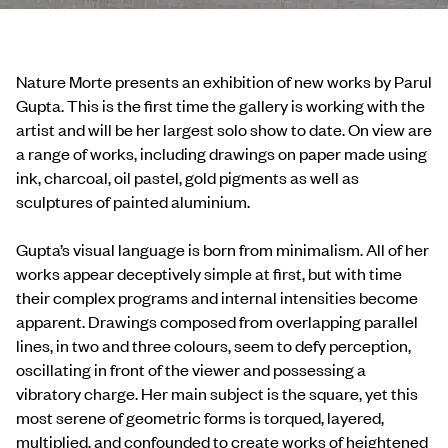
Nature Morte presents an exhibition of new works by Parul
Gupta. This is the first time the gallery is working with the
artist and will be her largest solo show to date. On view are
a range of works, including drawings on paper made using
ink, charcoal, oil pastel, gold pigments as well as
sculptures of painted aluminium.
Gupta’s visual language is born from minimalism. All of her
works appear deceptively simple at first, but with time
their complex programs and internal intensities become
apparent. Drawings composed from overlapping parallel
lines, in two and three colours, seem to defy perception,
oscillating in front of the viewer and possessing a
vibratory charge. Her main subject is the square, yet this
most serene of geometric forms is torqued, layered,
multiplied, and confounded to create works of heightened