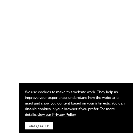
We use cookies to make this website work. They help us
improve your experience, understand how the website is
used and show you content based on your interests. You can
disable cookies in your browser if you prefer. For more
details,
view our Privacy Policy
.
OKAY, GOT IT!