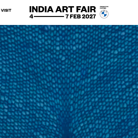
VISIT