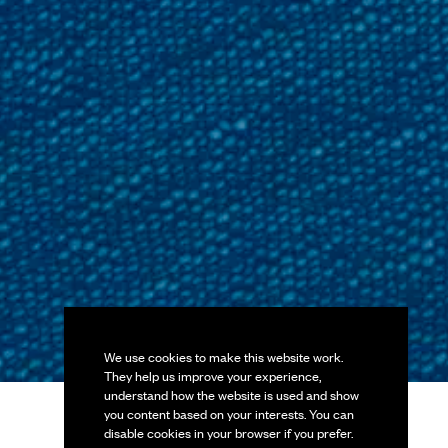
We use cookies to make this website work.
They help us improve your experience,
understand how the website is used and show
you content based on your interests. You can
disable cookies in your browser if you prefer.