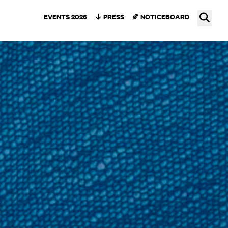
Ope
EVENTS 2026
PRESS
NOTICEBOARD