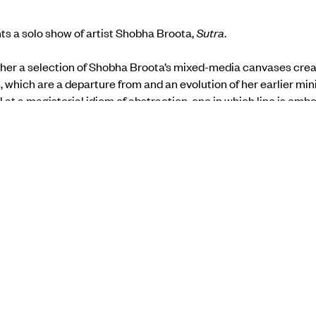
ts a solo show of artist Shobha Broota,
Sutra
.
her a selection of Shobha Broota’s mixed-media canvases creat
which are a departure from and an evolution of her earlier mini
l at a magisterial idiom of abstraction, one in which line is embodi
ile colour is translated into a resonant field, the source and goal
s essay accompanying the exhibition.
 the Gallery Espace
website
.