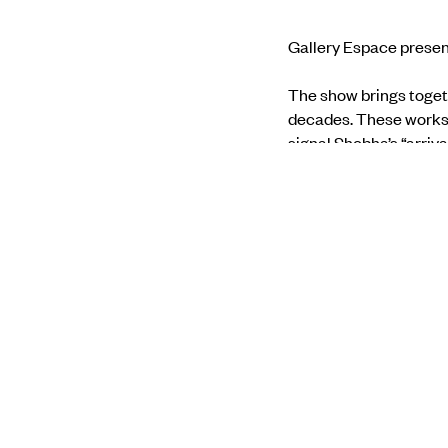
Gallery Espace presen
The show brings toget
decades. These works, 
signal Shobha’s “arriva
palpable materiality, wh
quote Ranjit Hoskote’
Find out more through