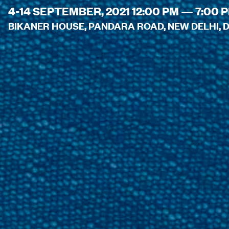
4-14 SEPTEMBER, 2021 12:00 PM — 7:00 
BIKANER HOUSE, PANDARA ROAD, NEW DELHI, DE