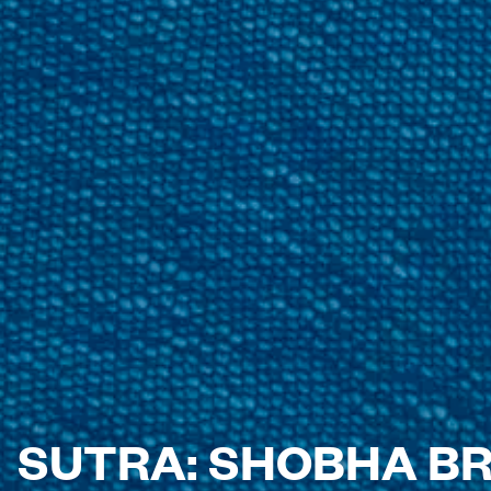
SUTRA: SHOBHA B