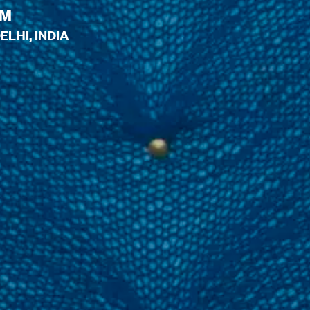
PM
LHI, INDIA