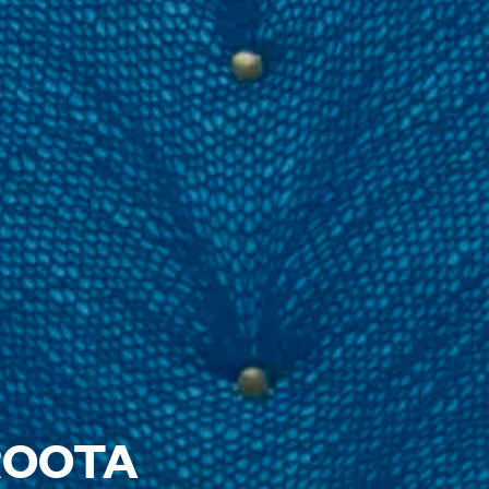
ROOTA