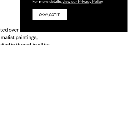
For more details,
view our Privacy Policy
.
OKAY, GOT IT!
ed over the last two
malist paintings,
ed in thread, in all its
 of all vibrations”, to