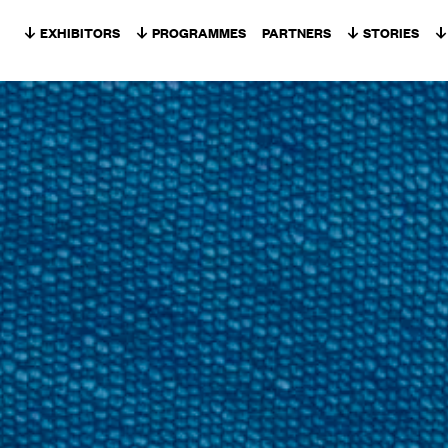
Skip to content
EXHIBITORS
PROGRAMMES
PARTNERS
STORIES