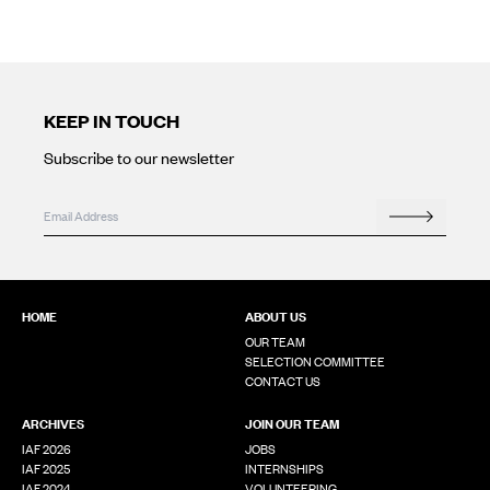
KEEP IN TOUCH
Subscribe to our newsletter
Email
Email
*
Search
This field is for validation purposes and should be left unchanged
HOME
ABOUT US
OUR TEAM
SELECTION COMMITTEE
CONTACT US
ARCHIVES
JOIN OUR TEAM
IAF 2026
JOBS
IAF 2025
INTERNSHIPS
IAF 2024
VOLUNTEERING