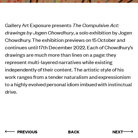
Gallery Art Exposure presents
The Compulsive Act:
drawings by Jogen Chowdhury
, a solo
exhibition by Jogen
Chowdhury. The exhibition previews on 15 October and
continues until 17
th
December 2022. Each of Chowdhury’s
drawings are much more than lines on a page: they
represent multi-layered narratives while existing
independently of their content. The artistic style of his
work ranges from a tender naturalism and expressionism
to a highly evolved personal idiom imbued with instinctual
drive.
PREVIOUS
BACK
NEXT