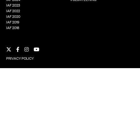
IAF 2023
IAF 2022
IAF 2020
IAF 2019
IAF 2018
Facebook
Instagram
YouTube
X
PRIVACY POLICY