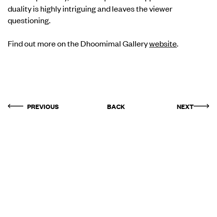
duality is highly intriguing and leaves the viewer
questioning.
Find out more on the Dhoomimal Gallery
website
.
PREVIOUS
BACK
NEXT