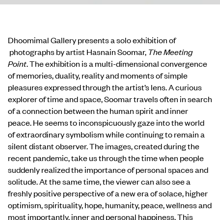
Dhoomimal Gallery presents a solo exhibition of
photographs by artist Hasnain Soomar,
The Meeting
Point
.
The exhibition
is a multi-dimensional convergence
of memories, duality, reality
and moments of simple
pleasures expressed through the artist’s lens.
A curious
explorer of time and space, Soomar travels often
in search
of a connection between the human spirit and inner
peace.
He seems to inconspicuously gaze into the world
of extraordinary symbolism
while continuing to remain a
silent distant observer.
The images, created during the
recent pandemic, take us through the time when people
suddenly realized the importance of personal spaces and
solitude. At the same time, the viewer can also see a
freshly positive perspective of a new era of solace, higher
optimism, spirituality, hope, humanity, peace, wellness and
most importantly, inner and personal happiness. This