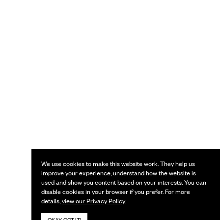
We use cookies to make this website work. They help us
improve your experience, understand how the website is
used and show you content based on your interests. You can
disable cookies in your browser if you prefer. For more
details,
view our Privacy Policy
.
OKAY, GOT IT!