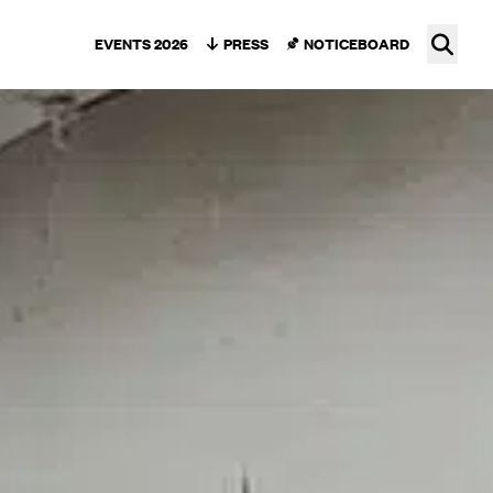
Ope
EVENTS 2026
PRESS
NOTICEBOARD