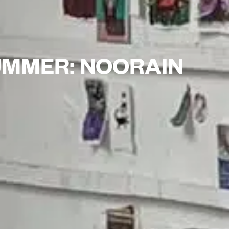
SUMMER: NOORAIN