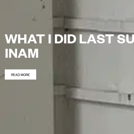
WHAT I DID LAST 
INAM
READ MORE