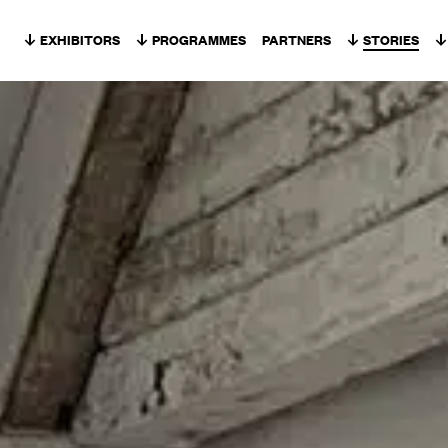
Skip to content
EXHIBITORS
PROGRAMMES
PARTNERS
STORIES