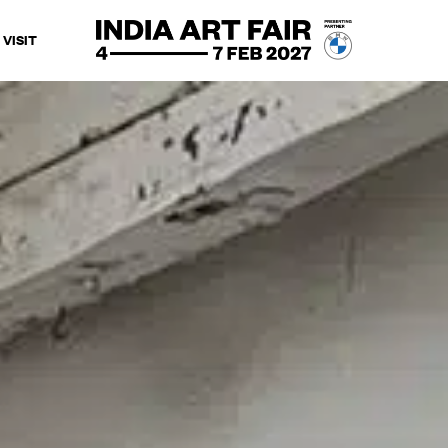
VISIT