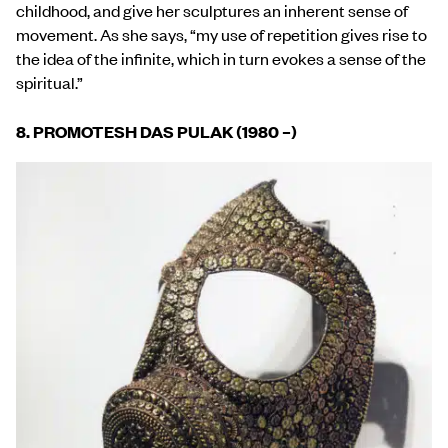
childhood, and give her sculptures an inherent sense of
movement. As she says, “my use of repetition gives rise to
the idea of the infinite, which in turn evokes a sense of the
spiritual.”
8. PROMOTESH DAS PULAK (1980 –)