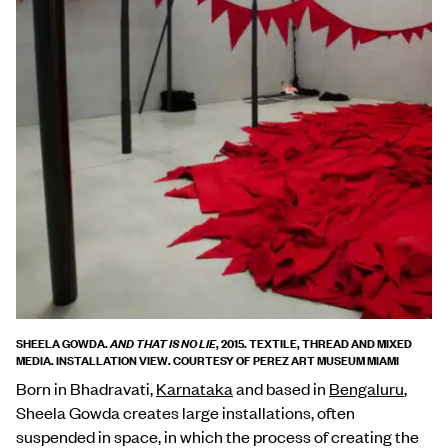
SHEELA GOWDA.
, 2015. TEXTILE, THREAD AND MIXED
AND THAT IS NO LIE
MEDIA. INSTALLATION VIEW. COURTESY OF PEREZ ART MUSEUM MIAMI
Born in Bhadravati,
Karnataka
and based in
Bengaluru
,
Sheela Gowda creates large installations, often
suspended in space, in which the process of creating the