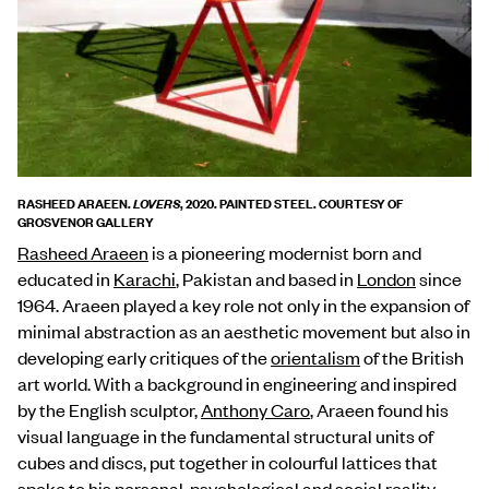
RASHEED ARAEEN.
, 2020. PAINTED STEEL. COURTESY OF
LOVERS
GROSVENOR GALLERY
Rasheed Araeen
is a pioneering modernist born and
educated in
Karachi
, Pakistan and based in
London
since
1964. Araeen played a key role not only in the expansion of
minimal abstraction as an aesthetic movement but also in
developing early critiques of the
orientalism
of the British
art world. With a background in engineering and inspired
by the English sculptor,
Anthony Caro
, Araeen found his
visual language in the fundamental structural units of
cubes and discs, put together in colourful lattices that
spoke to his personal, psychological and social reality.