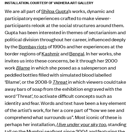
INSTALLATION. COURTESY OF VADHERA ART GALLERY
We are all part of
Shilpa Gupta
’s works, dynamic and
participatory experiences crafted to make viewer-
participants relook at the social structures around them.
Gupta has been interested in themes of sectarianism and
political division throughout her career, influenced deeply
by the
Bombay riots
of 1990s and her experiences at the
border regions of
Kashmir
and
Bengal
. In her works, she
invites us into these concerns, be it through her 2000
work
Blame
in which she posed as a salesperson and
peddled bottles filled with simulated blood labelled
‘Blame’, or the 2008-9
Threat
in which viewers could take
away bars of soap from the exhibition engraved with the
word ‘Threat’, to activate difficult concepts such as
identity and fear. Words and text have been a key element
of the artist’s work, for her a core part of “how we see and
comprehend what surrounds us”. Most iconic of these is
perhaps her installation,
I live under your sky too
, standing
tall on the
Mumbai
seafront since 2004 and featuring the