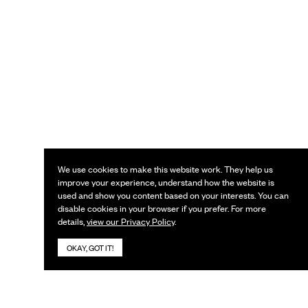
We use cookies to make this website work. They help us
improve your experience, understand how the website is
used and show you content based on your interests. You can
disable cookies in your browser if you prefer. For more
details,
view our Privacy Policy
.
OKAY, GOT IT!