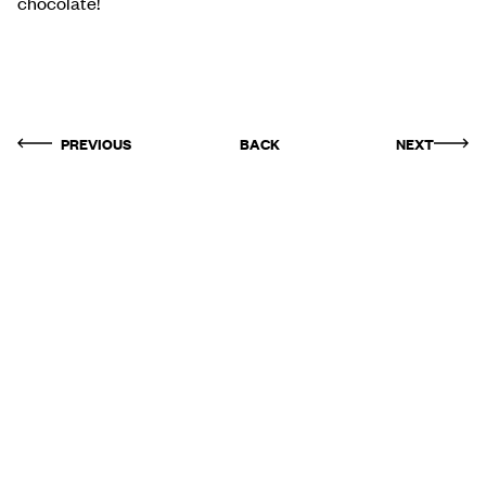
chocolate!
PREVIOUS
BACK
NEXT