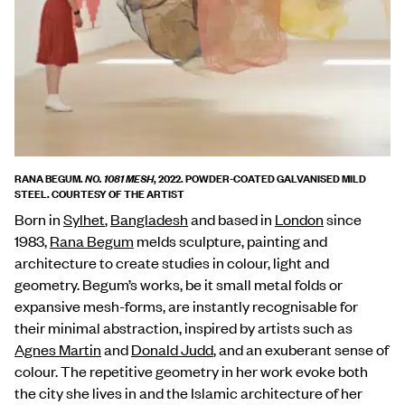
RANA BEGUM.
, 2022. POWDER-COATED GALVANISED MILD
NO. 1081 MESH
STEEL. COURTESY OF THE ARTIST
Born in
Sylhet
,
Bangladesh
and based in
London
since
1983,
Rana Begum
melds sculpture, painting and
architecture to create studies in colour, light and
geometry. Begum’s works, be it small metal folds or
expansive mesh-forms, are instantly recognisable for
their minimal abstraction, inspired by artists such as
Agnes Martin
and
Donald Judd
, and an exuberant sense of
colour. The repetitive geometry in her work evoke both
the city she lives in and the Islamic architecture of her