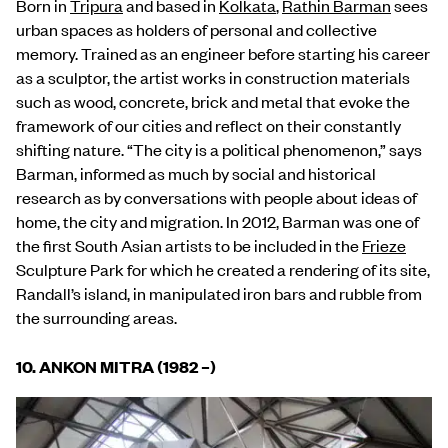
Born in
Tripura
and based in
Kolkata
,
Rathin Barman
sees
urban spaces as holders of personal and collective
memory. Trained as an engineer before starting his career
as a sculptor, the artist works in construction materials
such as wood, concrete, brick and metal that evoke the
framework of our cities and reflect on their constantly
shifting nature. “The city is a political phenomenon,” says
Barman, informed as much by social and historical
research as by conversations with people about ideas of
home, the city and migration. In 2012, Barman was one of
the first South Asian artists to be included in the
Frieze
Sculpture Park for which he created a rendering of its site,
Randall’s island, in manipulated iron bars and rubble from
the surrounding areas.
10.
ANKON MITRA (1982 –)