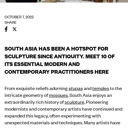
OCTOBER 7, 2022
SHARE
SOUTH ASIA HAS BEEN A HOTSPOT FOR
SCULPTURE SINCE ANTIQUITY. MEET 10 OF
ITS ESSENTIAL MODERN AND
CONTEMPORARY PRACTITIONERS HERE
From exquisite reliefs adorning
stupas
and
temples
to the
intricate geometry of
mosques
, South Asia enjoys an
extraordinarily rich history of
sculpture
. Pioneering
modernists and contemporary artists have continued and
expanded this legacy, often experimenting with
unexpected materials and techniques. Many artists have