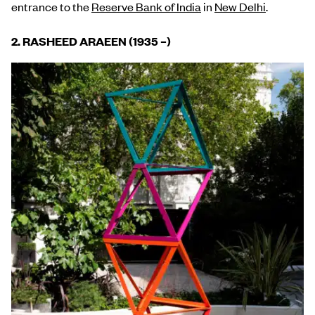
entrance to the
Reserve Bank of India
in
New Delhi
.
2. RASHEED ARAEEN (1935
–
)