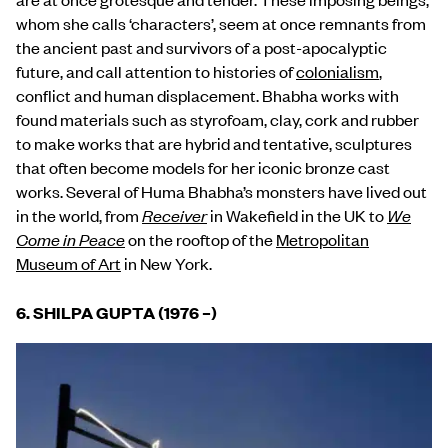
whom she calls ‘characters’, seem at once remnants from
the ancient past and survivors of a post-apocalyptic
future, and call attention to histories of
colonialism
,
conflict and human displacement. Bhabha works with
found materials such as styrofoam, clay, cork and rubber
to make works that are hybrid and tentative, sculptures
that often become models for her iconic bronze cast
works. Several of Huma Bhabha’s monsters have lived out
in the world, from
Receiver
in Wakefield in the UK to
We
Come in Peace
on the rooftop of the
Metropolitan
Museum of Art
in New York.
6. SHILPA GUPTA (1976
–
)