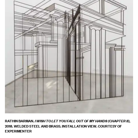
RATHIN BARMAN.
,
I WISH TO LET YOU FALL OUT OF MY HANDS (CHAPTER II)
2018. WELDED STEEL AND BRASS. INSTALLATION VIEW. COURTESY OF
EXPERIMENTER