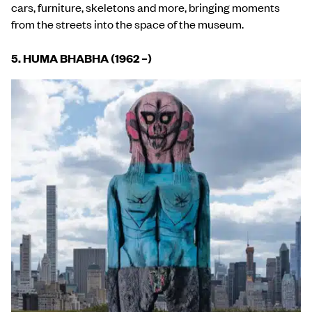
cars, furniture, skeletons and more, bringing moments
from the streets into the space of the museum.
5. HUMA BHABHA (1962 –)