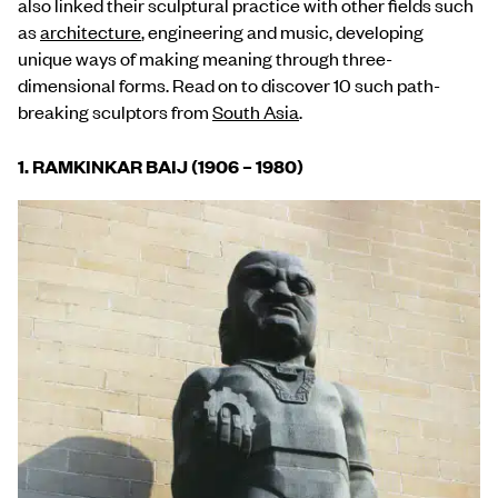
also linked their sculptural practice with other fields such
as
architecture
, engineering and music, developing
unique ways of making meaning through three-
dimensional forms. Read on to discover 10 such path-
breaking sculptors from
South Asia
.
1.
RAMKINKAR BAIJ (1906 – 1980)