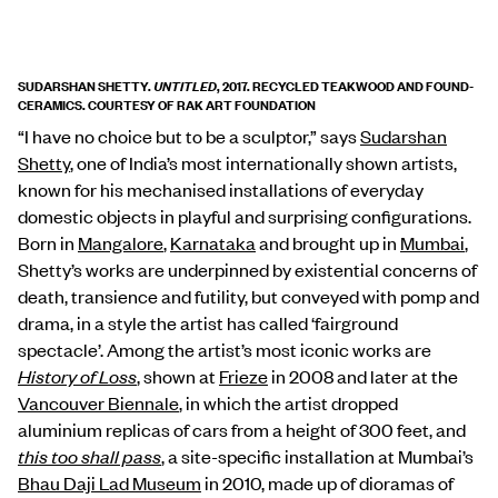
SUDARSHAN SHETTY.
, 2017. RECYCLED TEAKWOOD AND FOUND-
UNTITLED
CERAMICS. COURTESY OF RAK ART FOUNDATION
“I have no choice but to be a sculptor,” says
Sudarshan
Shetty
, one of India’s most internationally shown artists,
known for his mechanised installations of everyday
domestic objects in playful and surprising configurations.
Born in
Mangalore
,
Karnataka
and brought up in
Mumbai
,
Shetty’s works are underpinned by existential concerns of
death, transience and futility, but conveyed with pomp and
drama, in a style the artist has called ‘fairground
spectacle’. Among the artist’s most iconic works are
History of Loss
, shown at
Frieze
in 2008 and later at the
Vancouver Biennale
, in which the artist dropped
aluminium replicas of cars from a height of 300 feet, and
this too shall pass
, a site-specific installation at Mumbai’s
Bhau Daji Lad Museum
in 2010, made up of dioramas of