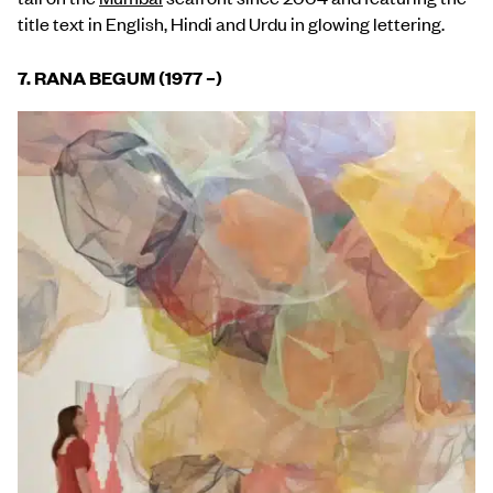
title text in English, Hindi and Urdu in glowing lettering.
7. RANA BEGUM (1977 –)