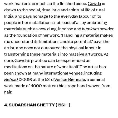
work matters as much as the finished piece.
Gowda
is
drawn to the social, ritualistic and spiritual life of rural
India, and pays homage to the everyday labour of its
people in her installations, not least of all by embracing
materials such as cow dung, incense and
kumkum
powder
as the foundation of her work. “Handling a material makes
me understand its limitations and its potential,” says the
artist, and does not outsource the physical labour in
transforming these materials into massive artworks. At
core, Gowda’s practice can be experienced as
meditations on the nature of work itself. The artist has
been shown at many international venues, including
Behold
(2009) at the 53rd
Venice Biennale
, a seminal
work made of 4000 metres thick rope hand-woven from
hair.
4.
SUDARSHAN SHETTY (1961 –)