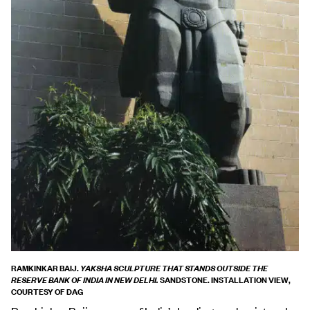
RAMKINKAR BAIJ.
YAKSHA SCULPTURE THAT STANDS OUTSIDE THE
SANDSTONE. INSTALLATION VIEW,
RESERVE BANK OF INDIA IN NEW DELHI.
COURTESY OF DAG