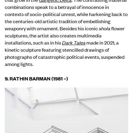
combinations speak to a betrayal of innocence in
contexts of socio-political unrest, while harkening back to
the centuries-old artistic tradition of embellishing
weaponry with ornament. Besides his iconic
shola
flower
sculptures, the artist also creates multimedia
installations, such as in his
Dark Tales
made in 2021, a
kinetic sculpture featuring stencilled drawings of
photographs of catastrophic political events, suspended
among lights.
9.
RATHIN BARMAN (1981 –)