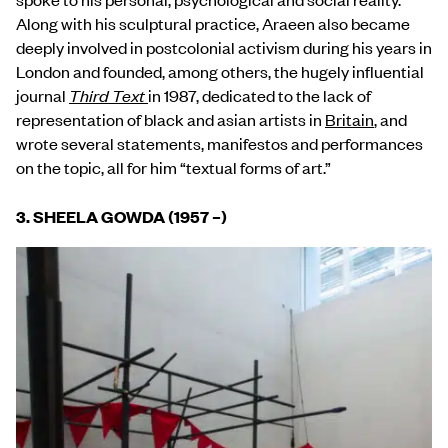
Along with his sculptural practice, Araeen also became
deeply involved in postcolonial activism during his years in
London and founded, among others, the hugely influential
journal
Third Text
in 1987, dedicated to the lack of
representation of black and asian artists in
Britain
, and
wrote several statements, manifestos and performances
on the topic, all for him “textual forms of art.”
3. SHEELA GOWDA (1957
–
)