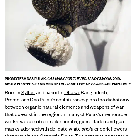
PROMOTESH DAS PULAK.
, 2019.
GAS MASK FOR THE RICH AND FAMOUS
SHOLA FLOWERS, RESIN AND METAL. COURTESY OF AICON CONTEMPORARY
Born in
Sylhet
and based in
Dhaka
, Bangladesh,
Promotesh Das Pulak
’s sculptures explore the dichotomy
between organic natural elements and weapons of war
that co-exist in the region. In many of Pulak’s memorable
works, we see objects like bombs, guns, blades and gas-
masks adorned with delicate white
shola
or cork flowers
that grow in the
Gangetic Delta
. The contrasting material