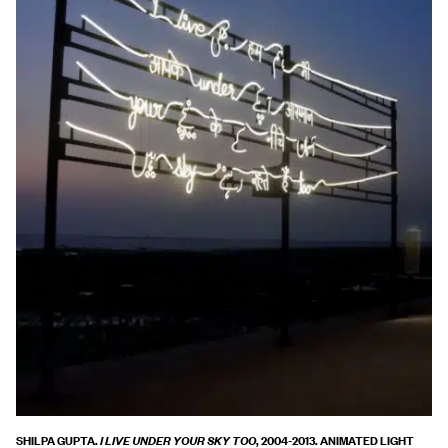
SHILPA GUPTA.
, 2004-2013. ANIMATED LIGHT
I LIVE UNDER YOUR SKY TOO