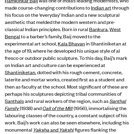
Ramkinkar Baij
was one of India’s leading modernists, who
made course-changing contributions to
Indian art
through
his focus on the ‘everyday’ Indian and a new sculptural
aesthetic that melded the modern western and pre-
classical Indian principles. Born in rural
Bankura
,
West
Bengal
to a barber’s family, Baij moved to the
experimental art school,
Kala Bhavan
in Shantiniketan at
the age of 19, where he developed his unique style of al
fresco or outdoor public sculpture. To this day, Baij’s mark
on Indian art and culture can be experienced at
Shantiniketan
, dotted with his rough cement, concrete,
laterite and mortar works, created first as a student and
then as faculty at the school. Most significant of these are
perhaps his sculptures depicting tribal communities of
Santhals
and rural workers of the region, such as
Santhal
Family
(1938) and
Call of the Mill
(1956), immortalising the
labouring classes of the country, a constant subject of his
work. Baij’s work can also be seen elsewhere, including his
monumental
Yaksha
and
Yakshi
figures flanking the