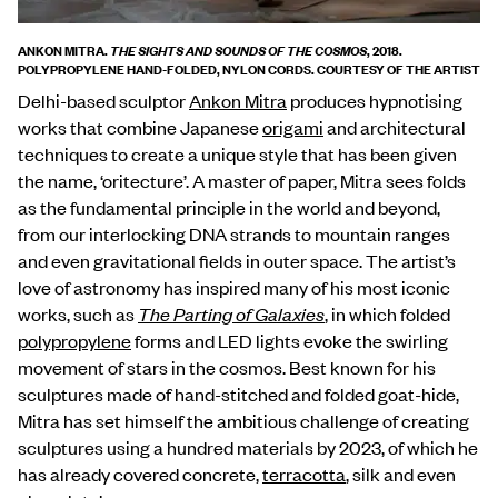
ANKON MITRA.
, 2018.
THE SIGHTS AND SOUNDS OF THE COSMOS
POLYPROPYLENE HAND-FOLDED, NYLON CORDS. COURTESY OF THE ARTIST
Delhi-based sculptor
Ankon Mitra
produces hypnotising
works that combine Japanese
origami
and architectural
techniques to create a unique style that has been given
the name, ‘oritecture’. A master of paper, Mitra sees folds
as the fundamental principle in the world and beyond,
from our interlocking DNA strands to mountain ranges
and even gravitational fields in outer space. The artist’s
love of astronomy has inspired many of his most iconic
works, such as
The Parting of Galaxies
, in which folded
polypropylene
forms and LED lights evoke the swirling
movement of stars in the cosmos. Best known for his
sculptures made of hand-stitched and folded goat-hide,
Mitra has set himself the ambitious challenge of creating
sculptures using a hundred materials by 2023, of which he
has already covered concrete,
terracotta
, silk and even