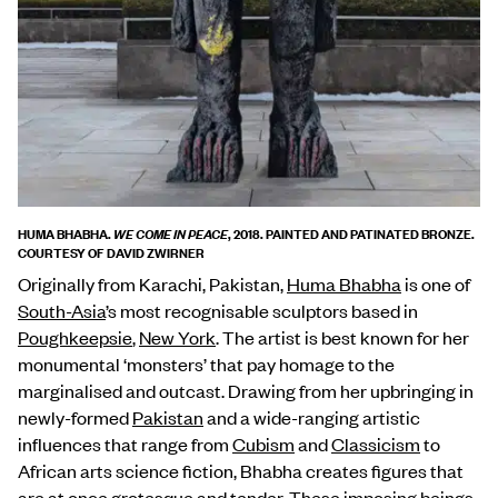
HUMA BHABHA.
, 2018. PAINTED AND PATINATED BRONZE.
WE COME IN PEACE
COURTESY OF DAVID ZWIRNER
Originally from Karachi, Pakistan,
Huma Bhabha
is one of
South-Asia
’s most recognisable sculptors based in
Poughkeepsie
,
New York
. The artist is best known for her
monumental ‘monsters’ that pay homage to the
marginalised and outcast. Drawing from her upbringing in
newly-formed
Pakistan
and a wide-ranging artistic
influences that range from
Cubism
and
Classicism
to
African arts science fiction, Bhabha creates figures that
are at once grotesque and tender. These imposing beings,