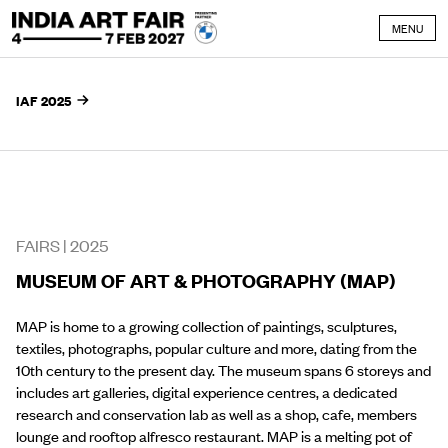
Skip to content
MENU
IAF 2025
FAIRS |
2025
MUSEUM OF ART & PHOTOGRAPHY (MAP)
MAP is home to a growing collection of paintings, sculptures,
textiles, photographs, popular culture and more, dating from the
10th century to the present day. The museum spans 6 storeys and
includes art galleries, digital experience centres, a dedicated
research and conservation lab as well as a shop, cafe, members
lounge and rooftop alfresco restaurant. MAP is a melting pot of