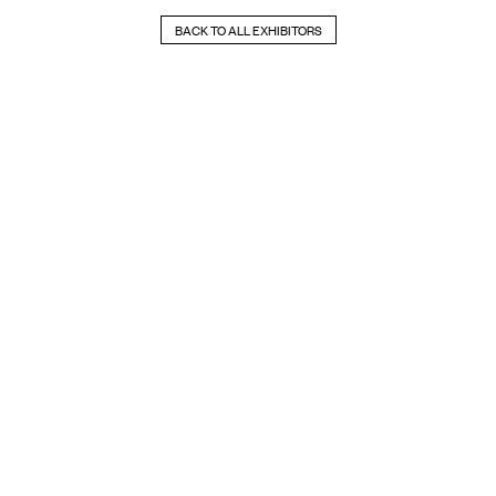
BACK TO ALL EXHIBITORS