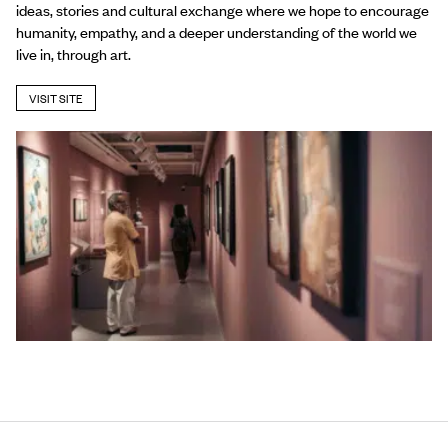
ideas, stories and cultural exchange where we hope to encourage
humanity, empathy, and a deeper understanding of the world we
live in, through art.
VISIT SITE