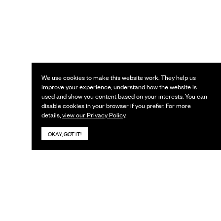
We use cookies to make this website work. They help us
improve your experience, understand how the website is
used and show you content based on your interests. You can
disable cookies in your browser if you prefer. For more
details,
view our Privacy Policy
.
OKAY, GOT IT!
KEEP IN TOUCH
Subscribe to our newsletter