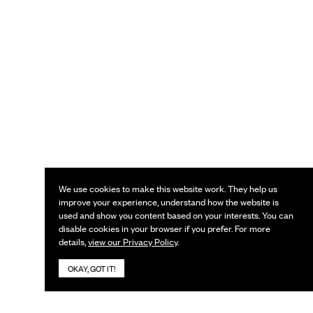
We use cookies to make this website work. They help us
improve your experience, understand how the website is
used and show you content based on your interests. You can
disable cookies in your browser if you prefer. For more
details,
view our Privacy Policy
.
OKAY, GOT IT!