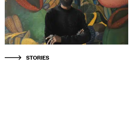
STORIES