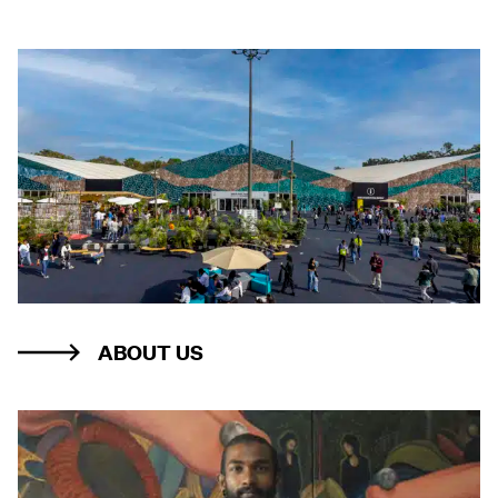
ABOUT US