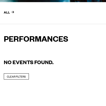
ALL
PERFORMANCES
NO EVENTS FOUND.
CLEAR FILTERS