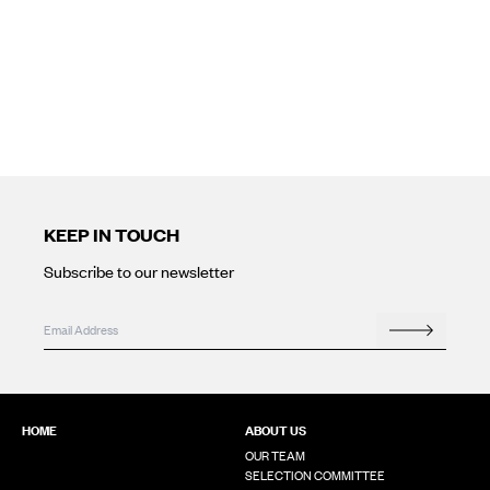
KEEP IN TOUCH
Subscribe to our newsletter
URL
Email
*
Search
This field is for validation purposes and should be left unchanged
HOME
ABOUT US
OUR TEAM
SELECTION COMMITTEE