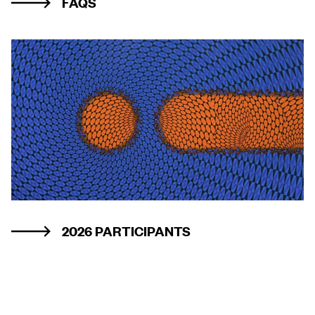
FAQS
2026 PARTICIPANTS