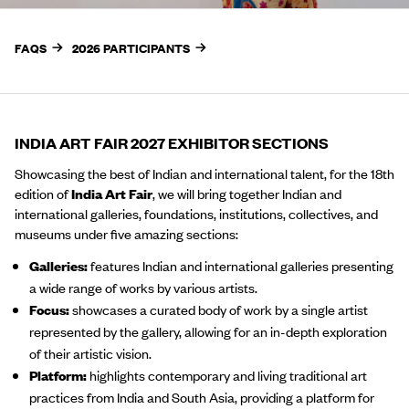
FAQS
2026 PARTICIPANTS
INDIA ART FAIR 2027 EXHIBITOR SECTIONS
Showcasing the best of Indian and international talent, for the 18th
edition of
India Art Fair
, we will bring together Indian and
international galleries, foundations, institutions, collectives, and
museums under five amazing sections:
Galleries:
features Indian and international galleries presenting
a wide range of works by various artists.
Focus:
showcases a curated body of work by a single artist
represented by the gallery, allowing for an in-depth exploration
of their artistic vision.
Platform:
highlights contemporary and living traditional art
practices from India and South Asia, providing a platform for