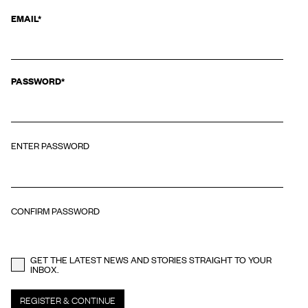
EMAIL
EMAIL
*
This field is for validation purposes and should be left unchanged.
PASSWORD
*
ENTER PASSWORD
CONFIRM PASSWORD
GET THE LATEST NEWS AND STORIES STRAIGHT TO YOUR
INBOX.