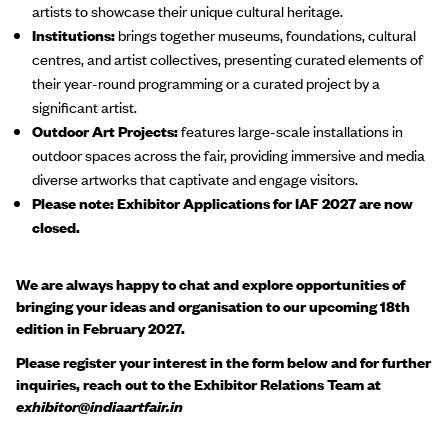
artists to showcase their unique cultural heritage.
Institutions:
brings together museums, foundations, cultural
centres, and artist collectives, presenting curated elements of
their year-round programming or a curated project by a
significant artist.
Outdoor Art Projects:
features large-scale installations in
outdoor spaces across the fair, providing immersive and media
diverse artworks that captivate and engage visitors.
Please note: Exhibitor Applications for IAF 2027 are now
closed.
We are always happy to chat and explore opportunities of
bringing your ideas and organisation to our upcoming 18th
edition in February 2027.
Please register your interest in the form below and for further
inquiries, reach out to the Exhibitor Relations Team at
exhibitor
@
indiaartfair.in