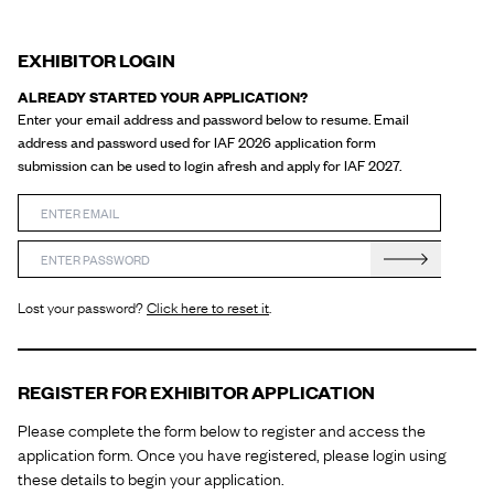
EXHIBITOR LOGIN
ALREADY STARTED YOUR APPLICATION?
Enter your email address and password below to resume. Email
address and password used for IAF 2026 application form
submission can be used to login afresh and apply for IAF 2027.
Enter your email
Enter your password
Login
Lost your password?
Click here to reset it
.
REGISTER FOR EXHIBITOR APPLICATION
Please complete the form below to register and access the
application form. Once you have registered, please login using
these details to begin your application.