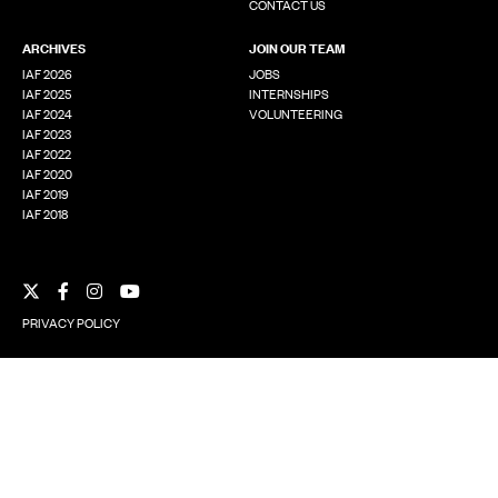
CONTACT US
ARCHIVES
JOIN OUR TEAM
IAF 2026
JOBS
IAF 2025
INTERNSHIPS
IAF 2024
VOLUNTEERING
IAF 2023
IAF 2022
IAF 2020
IAF 2019
IAF 2018
Facebook
Instagram
YouTube
X
PRIVACY POLICY