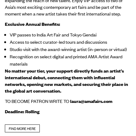
expanding the reach of new talent. Enjoy VIP access to two of
Asia’s most exciting contemporary art fairs and be part of the
moment when a new artist takes their first international step.
Exclusive Annual Benefits:
VIP passes to India Art Fair and Tokyo Gendai
Access to select curator-led tours and discussions
Studio visit with the award-winning artist (in-person or virtual)
Recognition on select digital and printed AMA Artist Award
materials
No matter your tier, your support directly funds an artist’s
international debut, connecting them with influential
networks, opening new markets, and securing their place in
the global art conversation.
TO BECOME PATRON WRITE TO
laura@amafairs.com
Deadline: Rolling
FIND MORE HERE