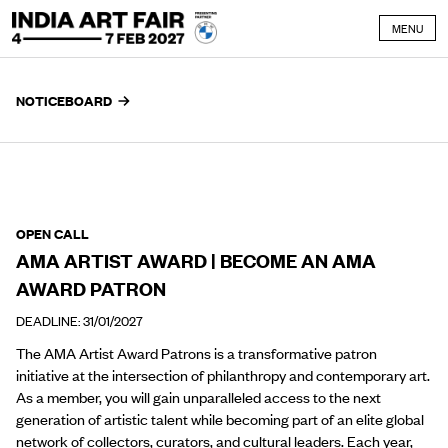
Skip to content
MENU
NOTICEBOARD
OPEN CALL
AMA ARTIST AWARD | BECOME AN AMA
AWARD PATRON
DEADLINE: 31/01/2027
The AMA Artist Award Patrons is a transformative patron
initiative at the intersection of philanthropy and contemporary art.
As a member, you will gain unparalleled access to the next
generation of artistic talent while becoming part of an elite global
network of collectors, curators, and cultural leaders. Each year,