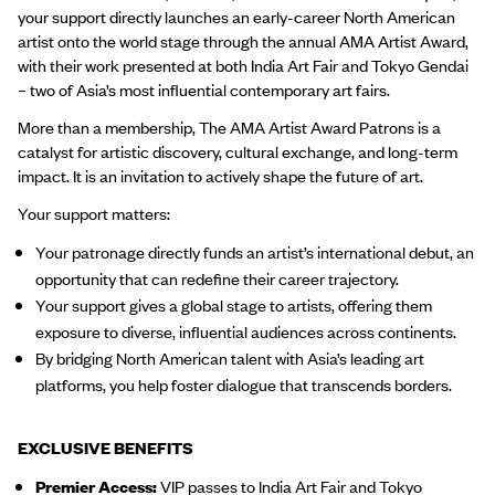
your support directly launches an early-career North American
artist onto the world stage through the annual AMA Artist Award,
with their work presented at both India Art Fair and Tokyo Gendai
– two of Asia’s most influential contemporary art fairs.
More than a membership, The AMA Artist Award Patrons is a
catalyst for artistic discovery, cultural exchange, and long-term
impact. It is an invitation to actively shape the future of art.
Your support matters:
Your patronage directly funds an artist’s international debut, an
opportunity that can redefine their career trajectory.
Your support gives a global stage to artists, offering them
exposure to diverse, influential audiences across continents.
By bridging North American talent with Asia’s leading art
platforms, you help foster dialogue that transcends borders.
EXCLUSIVE BENEFITS
Premier Access:
VIP passes to India Art Fair and Tokyo