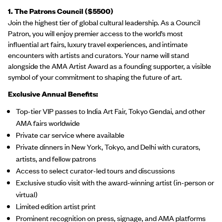
1. The Patrons Council ($5500)
Join the highest tier of global cultural leadership. As a Council
Patron, you will enjoy premier access to the world’s most
influential art fairs, luxury travel experiences, and intimate
encounters with artists and curators. Your name will stand
alongside the AMA Artist Award as a founding supporter, a visible
symbol of your commitment to shaping the future of art.
Exclusive Annual Benefits:
Top-tier VIP passes to India Art Fair, Tokyo Gendai, and other
AMA fairs worldwide
Private car service where available
Private dinners in New York, Tokyo, and Delhi with curators,
artists, and fellow patrons
Access to select curator-led tours and discussions
Exclusive studio visit with the award-winning artist (in-person or
virtual)
Limited edition artist print
Prominent recognition on press, signage, and AMA platforms