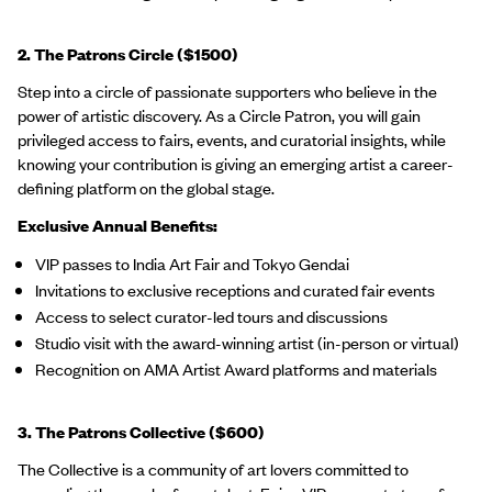
2. The Patrons Circle ($1500)
Step into a circle of passionate supporters who believe in the
power of artistic discovery. As a Circle Patron, you will gain
privileged access to fairs, events, and curatorial insights, while
knowing your contribution is giving an emerging artist a career-
defining platform on the global stage.
Exclusive Annual Benefits:
VIP passes to India Art Fair and Tokyo Gendai
Invitations to exclusive receptions and curated fair events
Access to select curator-led tours and discussions
Studio visit with the award-winning artist (in-person or virtual)
Recognition on AMA Artist Award platforms and materials
3. The Patrons Collective ($600)
The Collective is a community of art lovers committed to