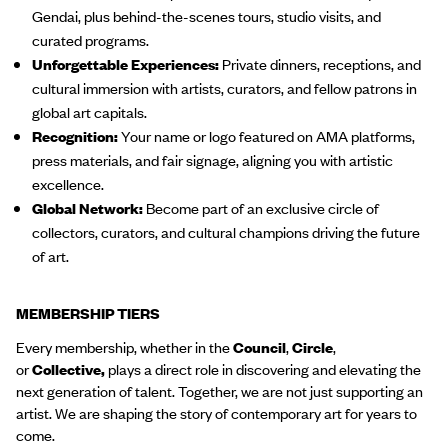
Gendai, plus behind-the-scenes tours, studio visits, and
curated programs.
Unforgettable Experiences:
Private dinners, receptions, and
cultural immersion with artists, curators, and fellow patrons in
global art capitals.
Recognition:
Your name or logo featured on AMA platforms,
press materials, and fair signage, aligning you with artistic
excellence.
Global Network:
Become part of an exclusive circle of
collectors, curators, and cultural champions driving the future
of art.
MEMBERSHIP TIERS
Every membership, whether in the
Council
,
Circle
,
or
Collective,
plays a direct role in discovering and elevating the
next generation of talent. Together, we are not just supporting an
artist. We are shaping the story of contemporary art for years to
come.