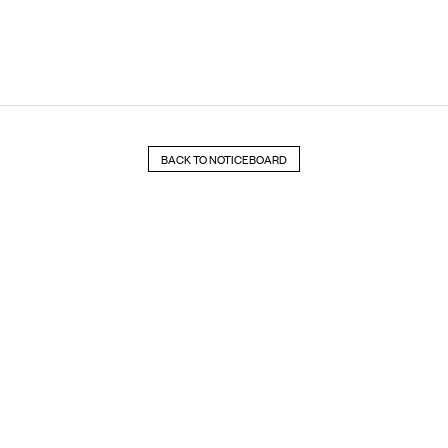
BACK TO NOTICEBOARD