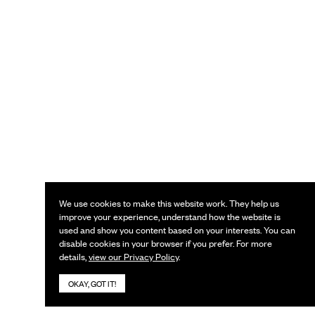
We use cookies to make this website work. They help us
improve your experience, understand how the website is
used and show you content based on your interests. You can
disable cookies in your browser if you prefer. For more
details,
view our Privacy Policy
.
OKAY, GOT IT!