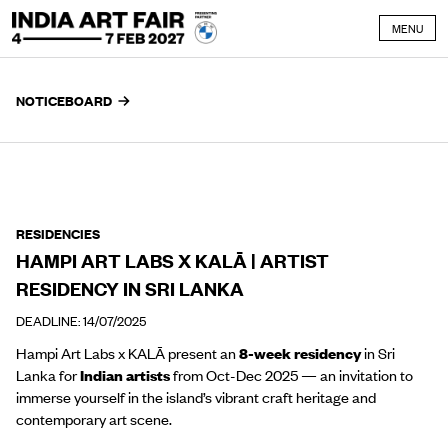
Skip to content
MENU
NOTICEBOARD
RESIDENCIES
HAMPI ART LABS X KALĀ | ARTIST
RESIDENCY IN SRI LANKA
DEADLINE: 14/07/2025
Hampi Art Labs x KALĀ present an
8-week residency
in Sri
Lanka for
Indian artists
from Oct-Dec 2025 — an invitation to
immerse yourself in the island’s vibrant craft heritage and
contemporary art scene.