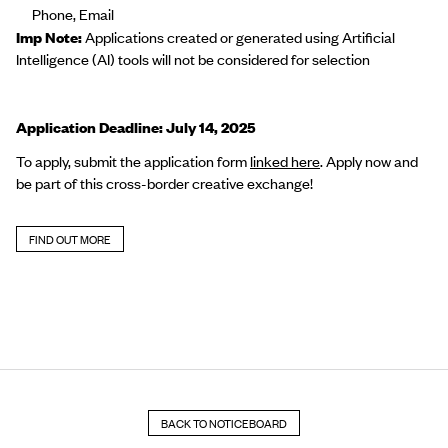
Phone, Email
Imp Note:
Applications created or generated using Artificial
Intelligence (AI) tools will not be considered for selection
Application Deadline: July 14, 2025
To apply, submit the application form
linked
here
.
Apply now and
be part of this cross-border creative exchange!
FIND OUT MORE
BACK TO NOTICEBOARD