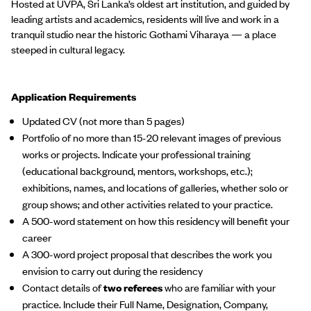
Hosted at UVPA, Sri Lanka’s oldest art institution, and guided by
leading artists and academics, residents will live and work in a
tranquil studio near the historic Gothami Viharaya — a place
steeped in cultural legacy.
Application Requirements
Updated CV (not more than 5 pages)
Portfolio of no more than 15-20 relevant images of previous
works or projects. Indicate your professional training
(educational background, mentors, workshops, etc.);
exhibitions, names, and locations of galleries, whether solo or
group shows; and other activities related to your practice.
A 500-word statement on how this residency will benefit your
career
A 300-word project proposal that describes the work you
envision to carry out during the residency
Contact details of
two referees
who are familiar with your
practice. Include their Full Name, Designation, Company,