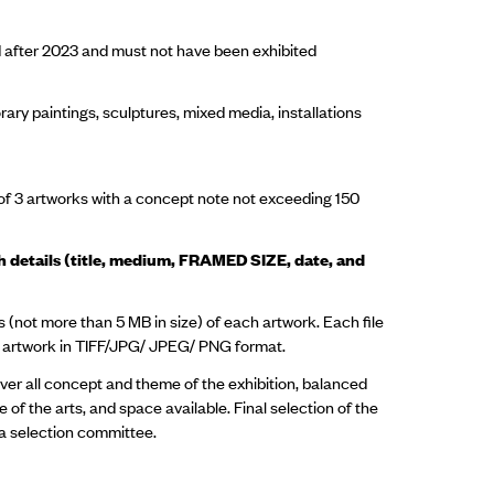
 after 2023 and must not have been exhibited
ry paintings, sculptures, mixed media, installations
f 3 artworks with a concept note not exceeding 150
ith details (title, medium, FRAMED SIZE, date, and
 (not more than 5 MB in size) of each artwork. Each file
he artwork in TIFF/JPG/ JPEG/ PNG format.
over all concept and theme of the exhibition, balanced
 of the arts, and space available. Final selection of the
f a selection committee.