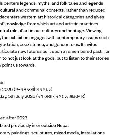
 centers legends, myths, and folk tales and legends
ir cultural and communal contexts, rather than reduced
decenters western art historical categories and gives
of knowledge from which art and artistic practices
ntral role of art in our cultures and heritage. Viewing
s, the exhibition engages with contemporary issues such
dation, coexistence, and gender roles. It invites
o articulate new futures built upon a remembered past. For
on to not just look at the gods, but to listen to their stories
y point us towards.
ndu
ber 2026 (२–२५ असोज २०८३)
nday, 5th July 2026 (२१ असार २०८३, आइतबार)
ted after 2023
ited previously in or outside Nepal.
rary paintings, sculptures, mixed media, installations