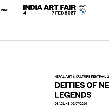
VISIT
NEPAL ART & CULTURE FESTIVAL 
DEITIES OF NE
LEGENDS
DEADLINE: 05/07/2026