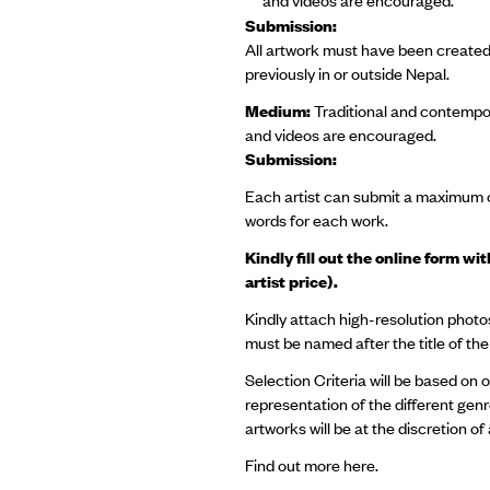
Submission:
All artwork must have been created
previously in or outside Nepal.
Medium:
Traditional and contempora
and videos are encouraged.
Submission:
Each artist can submit a maximum o
words for each work.
Kindly fill out the online form w
artist price).
Kindly attach high-resolution photos
must be named after the title of t
Selection Criteria will be based on 
representation of the different genre
artworks will be at the discretion o
Find out more
here.