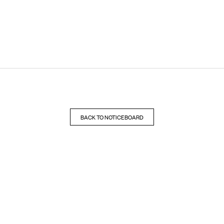
BACK TO NOTICEBOARD