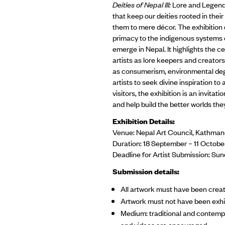
Deities of Nepal III:
Lore and Legends
that keep our deities rooted in the
them to mere décor. The exhibition 
primacy to the indigenous systems 
emerge in Nepal. It highlights the ce
artists as lore keepers and creator
as consumerism, environmental degra
artists to seek divine inspiration t
visitors, the exhibition is an invitati
and help build the better worlds the
Exhibition Details:
Venue: Nepal Art Council, Kathma
Duration: 18 September – 11 Octo
Deadline for Artist Submission: Su
Submission details:
All artwork must have been crea
Artwork must not have been exhib
Medium: traditional and contempo
and videos are encouraged.