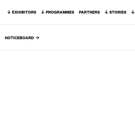
Skip to content
EXHIBITORS
PROGRAMMES
PARTNERS
STORIES
NOTICEBOARD