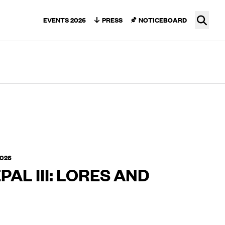
Ope
EVENTS 2026
PRESS
NOTICEBOARD
2026
PAL III: LORES AND