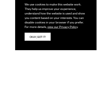
We use cookies to make this website work.
They help us improve your experience,
understand how the website is used and show
you content based on your interests. You can
disable cookies in your browser if you prefer.
For more details,
view our Privacy Policy
.
OKAY, GOT IT!
IVES
JOIN OUR TEAM
JOBS
INTERNSHIPS
VOLUNTEERING