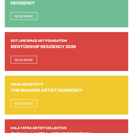
RESIDENCY
READ MORE
DOT LINE SPACE ART FOUNDATION
MENTORSHIP RESIDENCY 2026
READ MORE
AMAR ARCHITECTS
THE MANANG ARTIST RESIDENCY
READ MORE
KALA YATRA ARTIST COLLECTIVE