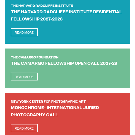
THE HARVARD RADCLIFFE INSTITUTE
THE HARVARD RADCLIFFE INSTITUTE RESIDENTIAL
FELLOWSHIP 2027-2028
READ MORE
THE CAMARGO FOUNDATION
THE CAMARGO FELLOWSHIP OPEN CALL 2027-28
READ MORE
NEW YORK CENTER FOR PHOTOGRAPHIC ART
MONOCHROME- INTERNATIONAL JURIED
PHOTOGRAPHY CALL
READ MORE