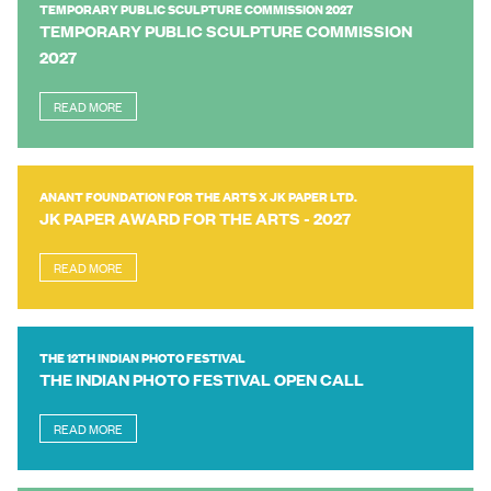
TEMPORARY PUBLIC SCULPTURE COMMISSION 2027
TEMPORARY PUBLIC SCULPTURE COMMISSION
2027
READ MORE
ANANT FOUNDATION FOR THE ARTS X JK PAPER LTD.
JK PAPER AWARD FOR THE ARTS - 2027
READ MORE
THE 12TH INDIAN PHOTO FESTIVAL
THE INDIAN PHOTO FESTIVAL OPEN CALL
READ MORE