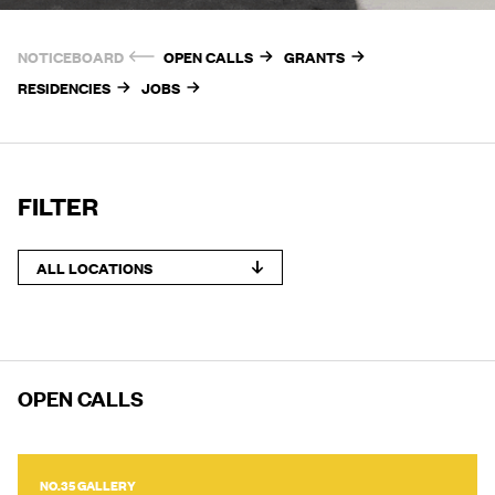
NOTICEBOARD
OPEN CALLS
GRANTS
RESIDENCIES
JOBS
FILTER
ALL LOCATIONS
OPEN CALLS
NO.35 GALLERY