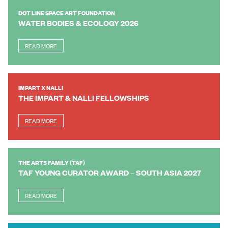
DOT LINE SPACE ART FOUNDATION
WATER BODIES & ECOLOGY 2026
READ MORE
IMPART X NALLI
THE IMPART & NALLI FELLOWSHIPS
READ MORE
THE ARTS FAMILY (TAF)
TAF YOUNG CURATOR AWARD – SOUTH ASIA 2027
READ MORE