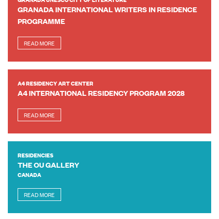
GRANADA INTERNATIONAL WRITERS IN RESIDENCE
PROGRAMME
READ MORE
A4 RESIDENCY ART CENTER
A4 INTERNATIONAL RESIDENCY PROGRAM 2028
READ MORE
RESIDENCIES
THE OU GALLERY
CANADA
READ MORE