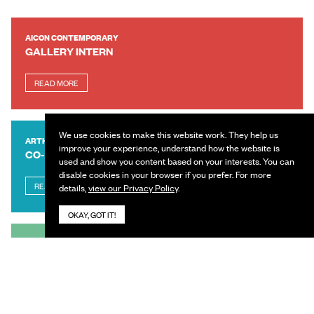
AICON CONTEMPORARY
GALLERY INTERN
READ MORE
We use cookies to make this website work. They help us
ARTHSHILA
improve your experience, understand how the website is
CO-ORDINATOR
used and show you content based on your interests. You can
disable cookies in your browser if you prefer. For more
READ MORE
details,
view our Privacy Policy
.
OKAY, GOT IT!
IFBE
SENIOR MANAGER – REVENUE, VENUE SALES &
PARTNERSHIPS
READ MORE