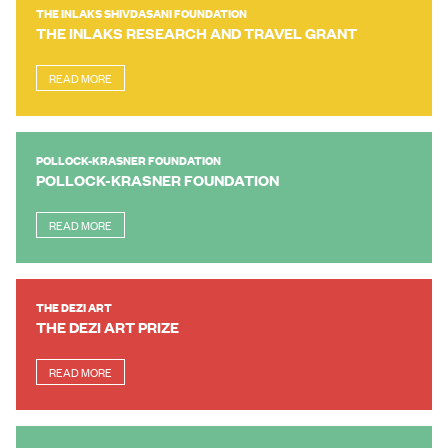
THE INLAKS SHIVDASANI FOUNDATION
THE INLAKS RESEARCH AND TRAVEL GRANT
READ MORE
POLLOCK-KRASNER FOUNDATION
POLLOCK-KRASNER FOUNDATION
READ MORE
THE DEZI ART
THE DEZI ART PRIZE
READ MORE