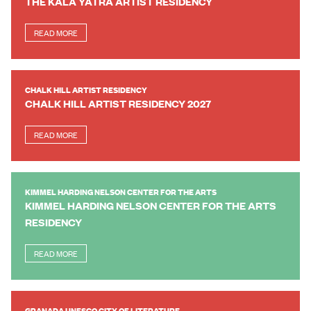
THE KALA YATRA ARTIST RESIDENCY
READ MORE
CHALK HILL ARTIST RESIDENCY
CHALK HILL ARTIST RESIDENCY 2027
READ MORE
KIMMEL HARDING NELSON CENTER FOR THE ARTS
KIMMEL HARDING NELSON CENTER FOR THE ARTS
RESIDENCY
READ MORE
GRANADA UNESCO CITY OF LITERATURE