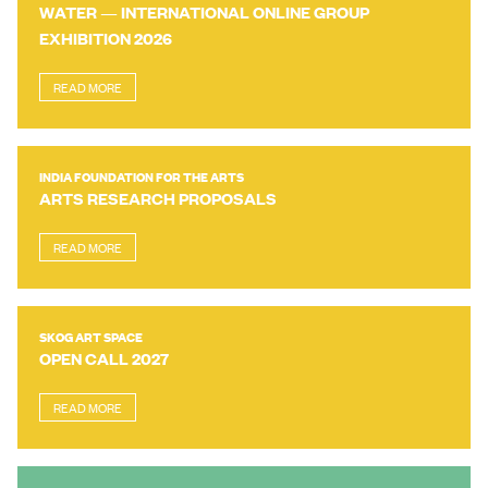
WATER — INTERNATIONAL ONLINE GROUP
EXHIBITION 2026
READ MORE
INDIA FOUNDATION FOR THE ARTS
ARTS RESEARCH PROPOSALS
READ MORE
SKOG ART SPACE
OPEN CALL 2027
READ MORE