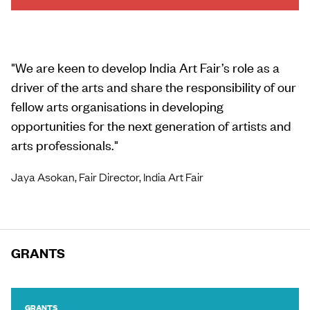
Load more
"
We are keen to develop India Art Fair’s role as a
driver of the arts and share the responsibility of our
fellow arts organisations in developing
opportunities for the next generation of artists and
arts professionals.
"
Jaya Asokan, Fair Director, India Art Fair
GRANTS
GRANTS