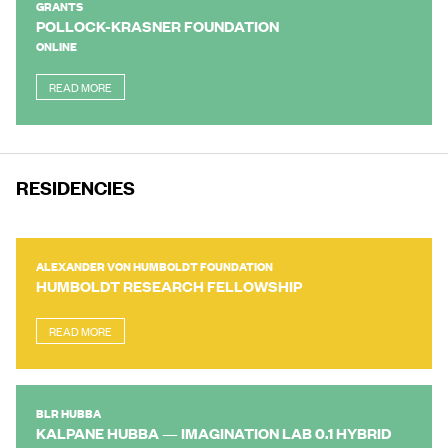
GRANTS
POLLOCK-KRASNER FOUNDATION
ONLINE
READ MORE
RESIDENCIES
ALEXANDER VON HUMBOLDT FOUNDATION
HUMBOLDT RESEARCH FELLOWSHIP
READ MORE
BLR HUBBA
KALPANE HUBBA — IMAGINATION LAB 0.1 HYBRID