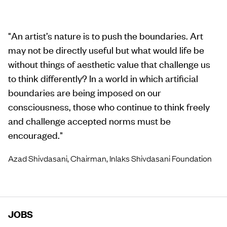
"
An artist’s nature is to push the boundaries. Art
may not be directly useful but what would life be
without things of aesthetic value that challenge us
to think differently? In a world in which artificial
boundaries are being imposed on our
consciousness, those who continue to think freely
and challenge accepted norms must be
encouraged.
"
Azad Shivdasani, Chairman, Inlaks Shivdasani Foundation
JOBS