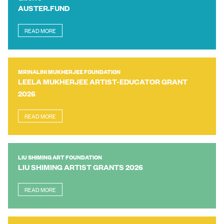
AUSTER.FUND
READ MORE
MRINALINI MUKHERJEE FOUNDATION
LEELA MUKHERJEE ARTIST-EDUCATOR GRANT
2026
READ MORE
LIU SHIMING ART FOUNDATION
LIU SHIMING ARTIST GRANTS 2026
READ MORE