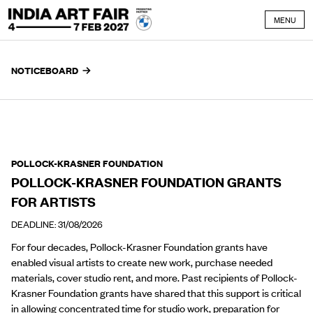
Skip to content
MENU
NOTICEBOARD
POLLOCK-KRASNER FOUNDATION
POLLOCK-KRASNER FOUNDATION GRANTS
FOR ARTISTS
DEADLINE: 31/08/2026
For four decades, Pollock-Krasner Foundation grants have
enabled visual artists to create new work, purchase needed
materials, cover studio rent, and more. Past recipients of Pollock-
Krasner Foundation grants have shared that this support is critical
in
allowing concentrated time for studio work,
preparation for