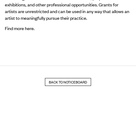
exhibitions,
and other professional opportunities. Grants for
artists are unrestricted and can be used in any way that allows an
artist to meaningfully pursue their practice.
Find more
here
.
BACK TO NOTICEBOARD