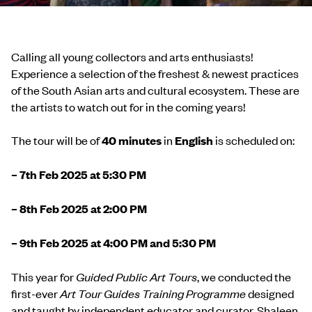
Calling all young collectors and arts enthusiasts!
Experience a selection of the freshest & newest practices
of the South Asian arts and cultural ecosystem. These are
the artists to watch out for in the coming years!
The tour will be of
40 minutes
in
English
is scheduled on:
– 7th Feb 2025 at 5:30 PM
– 8th Feb 2025 at 2:00 PM
– 9th Feb 2025 at 4:00 PM and 5:30 PM
This year for
Guided Public Art Tours
, we conducted the
first-ever
Art Tour Guides Training Programme
designed
and taught by independent educator and curator, Shaleen