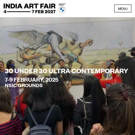
Skip to content
MENU
30 UNDER 30 ULTRA CONTEMPORARY
7-9 FEBRUARY, 2025
NSIC GROUNDS