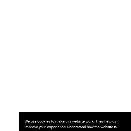
We use cookies to make this website work. They help us
improve your experience, understand how the website is