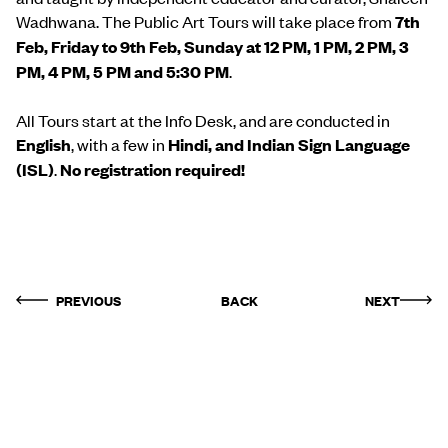
Wadhwana. The Public Art Tours will take place from
7th
Feb, Friday to 9th Feb, Sunday at 12 PM, 1 PM, 2 PM, 3
PM, 4 PM, 5 PM and 5:30 PM
.
All Tours start at the Info Desk, and are conducted in
English
, with a few in
Hindi, and Indian Sign Language
(ISL)
.
No registration required!
PREVIOUS
BACK
NEXT