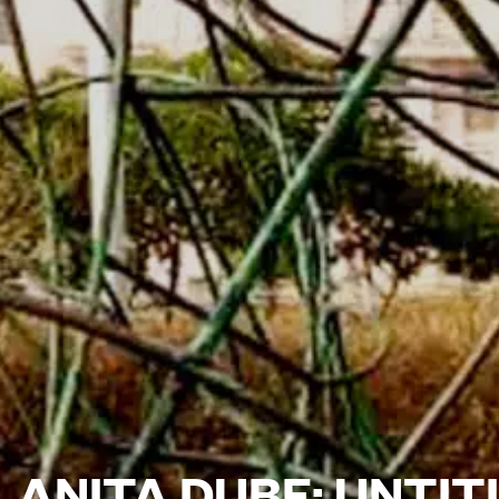
ANITA DUBE: UNTITL