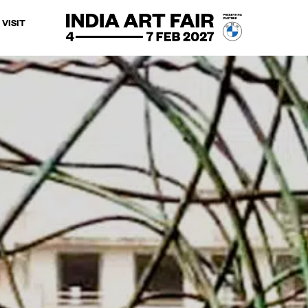
VISIT