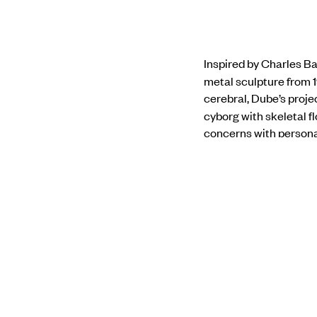
Inspired by Charles Ba
metal sculpture from 1
cerebral, Dube’s proj
cyborg with
skeletal f
concerns with personal
Anita Dube
was the cu
completed her BA in Hi
Fine Arts, Maharaja Sa
Disparately
at Nature 
Galerie Dominique Fiat
international biennale
Biennale of Contempor