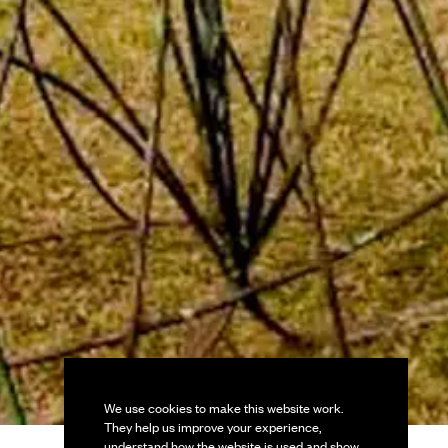
We use cookies to make this website work.
They help us improve your experience,
understand how the website is used and show