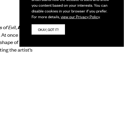
you content based on your interests. You can
disable cookies in your browser if you prefer.
For more details,
view our Privacy Policy
.
 of Evil
,
Anita Dube
‘s
OKAY, GOT IT!
.
At once sensual and
shape of a hollow
ting the artist’s
, Anita Dube
from the Faculty of
ibitions include
Yours
(2013),
Babel
at
us national and
le Jogja XI, Moscow