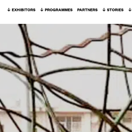
Skip to content
EXHIBITORS
PROGRAMMES
PARTNERS
STORIES