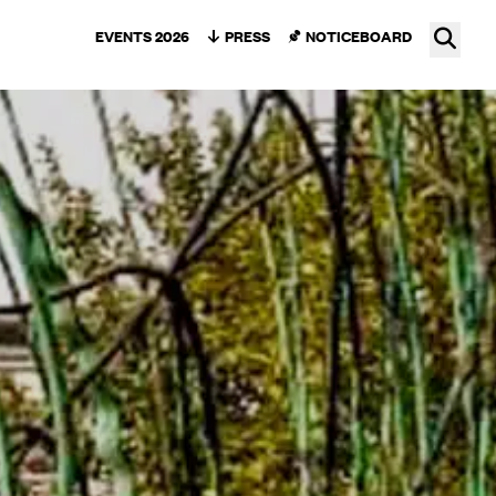
Ope
EVENTS 2026
PRESS
NOTICEBOARD