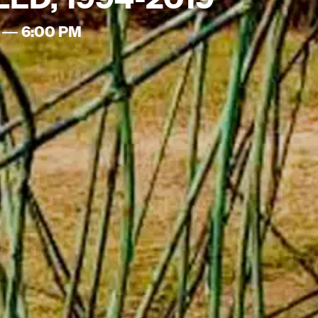
 — 6:00 PM