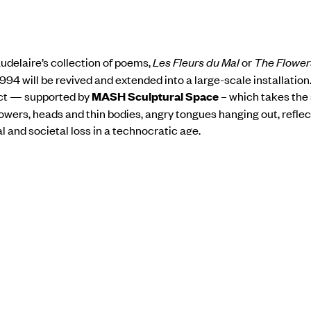
udelaire’s collection of poems,
Les Fleurs du Mal
or
The Flowers
994 will be revived and extended into a large-scale installation
ect — supported by
MASH Sculptural Space
– which takes the 
lowers, heads and thin bodies, angry tongues hanging out,
reflec
 and societal loss in a technocratic age.
rator of Kochi-Muziris Biennale 2018.
Born in Lucknow in 1958
story from Delhi University in 1979 and her MA in Art Criticism 
yajirao University, Baroda in 1982.
Anita Dube’s select solo exh
Morte, New Delhi (2014),
Eye, etc.
at Lakeeren Gallery, Mumbai 
, Paris (2011) to name a few. She has been represented in vario
s and festivals such as the first Kochi Muziris Biennale, Bienna
ary Art and shown widely in group exhibitions.