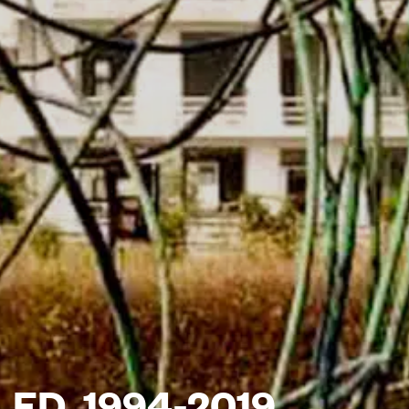
ED, 1994-2019