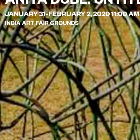
JANUARY 31-FEBRUARY 2, 2020 11:00 AM
INDIA ART FAIR GROUNDS