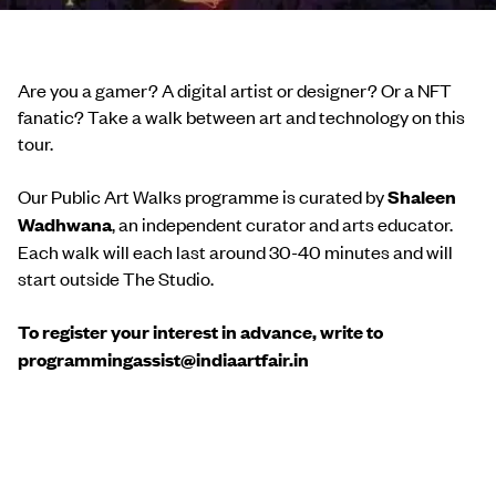
Are you a gamer? A digital artist or designer? Or a NFT
fanatic? Take a walk between art and technology on this
tour.
Our Public Art Walks programme is curated by
Shaleen
Wadhwana
, an independent curator and arts educator.
Each walk will each last around 30-40 minutes and will
start outside The Studio.
To register your interest in advance, write to
programmingassist@indiaartfair.in