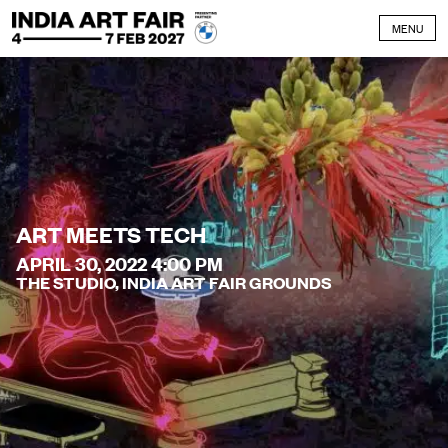
Skip to content
MENU
ART MEETS TECH
APRIL 30, 2022 4:00 PM
THE STUDIO, INDIA ART FAIR GROUNDS