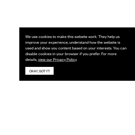
We use cookies to make this website work. They help us
improve your experience, understand how the website is
used and show you content based on your interests. You can
disable cookies in your browser if you prefer. For more
details,
view our Privacy Policy
.
OKAY, GOT IT!
KEEP IN TOUCH
Subscribe to our newsletter