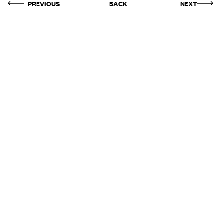
PREVIOUS
BACK
NEXT