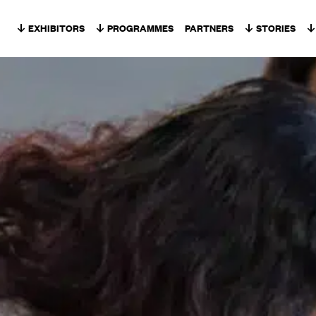
Skip to content
EXHIBITORS
PROGRAMMES
PARTNERS
STORIES