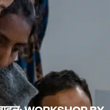
 बादल: WORKSHOP BY