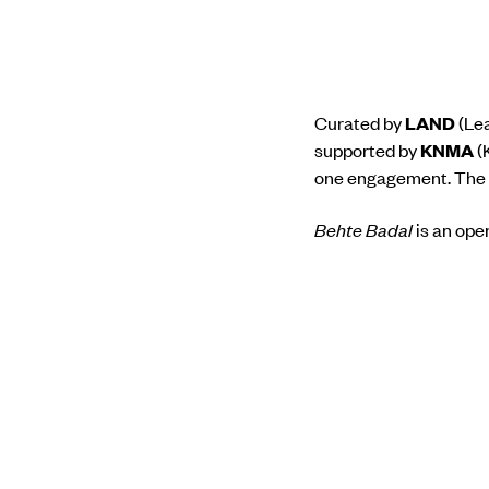
Curated by
LAND
(Lea
supported by
KNMA
(
one engagement. The se
Behte Badal
is an ope
memory. Like clouds dr
conscious, some pass 
and free to move on in
Registrations for this