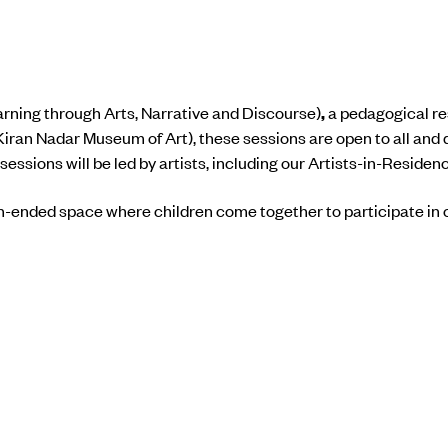
rning through Arts, Narrative and Discourse)
,
a pedagogical re
Kiran Nadar Museum of Art), these sessions are open to all and 
ssions will be led by artists, including our Artists-in-Residen
n-ended space where children come together to participate in c
ifting across the sky, thoughts arrive and stay for a while; som
unnoticed. Emotional landscapes take shape through shared p
 their own time.
 workshop are now closed.