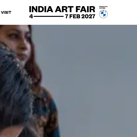
VISIT