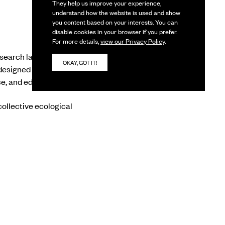
They help us improve your experience,
understand how the website is used and show
you content based on your interests. You can
disable cookies in your browser if you prefer.
For more details,
view our Privacy Policy
.
search lab, and
OKAY, GOT IT!
designed for one-on-
ce, and educators.
ollective ecological
e are observed by the
resence– held gently,