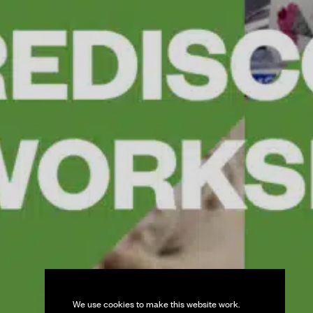
We use cookies to make this website work.