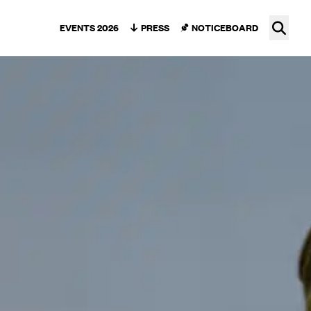
Ope
EVENTS 2026
PRESS
NOTICEBOARD