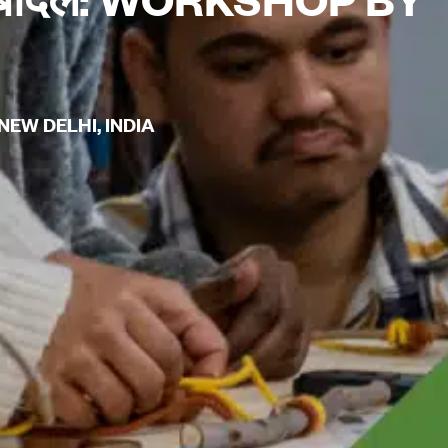
EW DELHI, INDIA