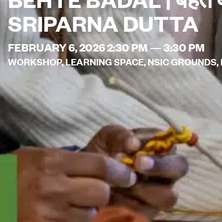
SRIPARNA DUTTA
FEBRUARY 6, 2026 2:30 PM — 3:30 PM
WORKSHOP, LEARNING SPACE, NSIC GROUNDS, N