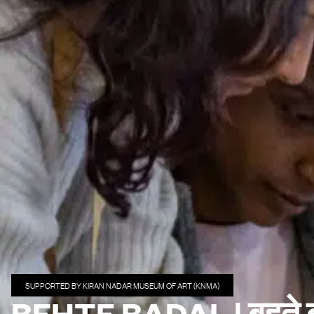
SUPPORTED BY KIRAN NADAR MUSEUM OF ART (KNMA)
BEHTE BADAL | बहते