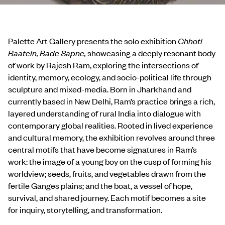
Palette Art Gallery presents the solo exhibition
Chhoti
Baatein, Bade Sapne,
showcasing a deeply resonant body
of work by Rajesh Ram, exploring the intersections of
identity, memory, ecology, and socio-political life through
sculpture and mixed-media. Born in Jharkhand and
currently based in New Delhi, Ram’s practice brings a rich,
layered understanding of rural India into dialogue with
contemporary global realities. Rooted in lived experience
and cultural memory, the exhibition revolves around three
central motifs that have become signatures in Ram’s
work: the image of a young boy on the cusp of forming his
worldview; seeds, fruits, and vegetables drawn from the
fertile Ganges plains; and the boat, a vessel of hope,
survival, and shared journey. Each motif becomes a site
for inquiry, storytelling, and transformation.