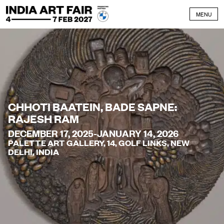
Skip to content
MENU
CHHOTI BAATEIN, BADE SAPNE:
RAJESH RAM
DECEMBER 17, 2025-JANUARY 14, 2026
PALETTE ART GALLERY, 14, GOLF LINKS, NEW
DELHI, INDIA