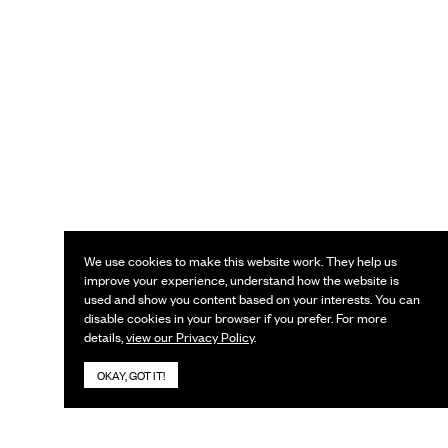
We use cookies to make this website work. They help us
improve your experience, understand how the website is
used and show you content based on your interests. You can
disable cookies in your browser if you prefer. For more
details,
view our Privacy Policy
.
OKAY, GOT IT!