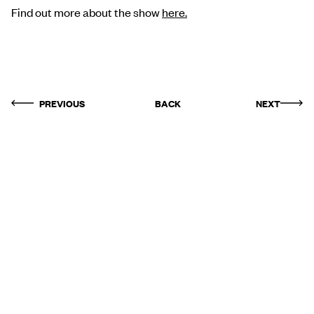
Find out more about the show
here.
PREVIOUS
BACK
NEXT