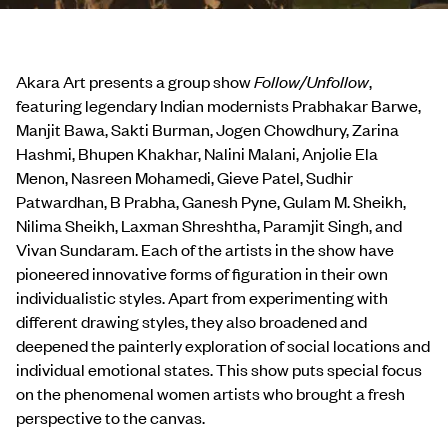
Akara Art presents a group show
Follow/Unfollow
,
featuring legendary Indian modernists Prabhakar Barwe,
Manjit Bawa, Sakti Burman, Jogen Chowdhury, Zarina
Hashmi, Bhupen Khakhar, Nalini Malani, Anjolie Ela
Menon, Nasreen Mohamedi, Gieve Patel, Sudhir
Patwardhan, B Prabha, Ganesh Pyne, Gulam M. Sheikh,
Nilima Sheikh, Laxman Shreshtha, Paramjit Singh, and
Vivan Sundaram. Each of the artists in the show have
pioneered innovative forms of figuration in their own
individualistic styles. Apart from experimenting with
different drawing styles, they also broadened and
deepened the painterly exploration of social locations and
individual emotional states. This show puts special focus
on the phenomenal women artists who brought a fresh
perspective to the canvas.