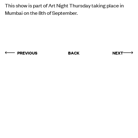
This show is part of Art Night Thursday taking place in
Mumbai on the 8th of September.
PREVIOUS
BACK
NEXT