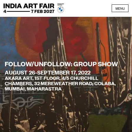
Skip to content
MENU
FOLLOW/UNFOLLOW: GROUP SHOW
AUGUST 26-SEPTEMBER 17, 2022
AKARA ART, 1ST FLOOR, 4/5 CHURCHILL
CHAMBERS, 32 MEREWEATHER ROAD, COLABA,
MUMBAI, MAHARASTRA