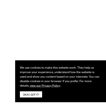
We use cookies to make this website work. They help us
improve your experience, understand how the website is
used and show you content based on your interests. You can
disable cookies in your browser if you prefer. For more
details,
view our Privacy Policy
.
OKAY, GOT IT!